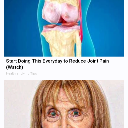
Start Doing This Everyday to Reduce Joint Pain
(Watch)
Healthier Living Tips