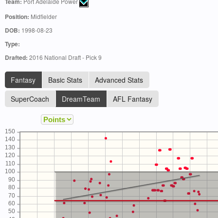
Team:
Port Adelaide Power
Position:
Midfielder
DOB:
1998-08-23
Type:
Drafted:
2016 National Draft - Pick 9
Fantasy
Basic Stats
Advanced Stats
SuperCoach
DreamTeam
AFL Fantasy
150
140
130
120
110
100
90
80
70
60
50