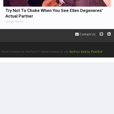
Try Not To Choke When You See Ellen Degeneres'
Actual Partner
Outlier Model
Contact Us
Terms and Rules
Forum software by XenForo™
|
Media embeds by s9e
XenForo style by Pixel Exit