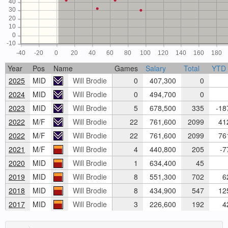
40
30
20
10
0
-10
-40
-20
0
20
40
60
80
100
120
140
160
180
Year
Pos
Name
Games
Salary
Total
YTD
2025
MID
Will Brodie
0
407,300
0
2024
MID
Will Brodie
0
494,700
0
2023
MID
Will Brodie
5
678,500
335
-18
2022
M/F
Will Brodie
22
761,600
2099
412
2022
M/F
Will Brodie
22
761,600
2099
761
2021
M/F
Will Brodie
4
440,800
205
-7
2020
MID
Will Brodie
1
634,400
45
2019
MID
Will Brodie
8
551,300
702
62
2018
MID
Will Brodie
8
434,900
547
125
2017
MID
Will Brodie
3
226,600
192
42