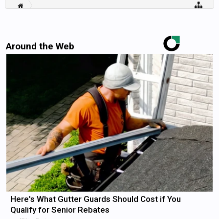
Around the Web
Here's What Gutter Guards Should Cost if You
Qualify for Senior Rebates