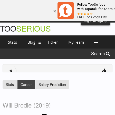
Follow TooSerious
with Tapatalk for Androi
FREE - on Google Play
Log in or Sign up
TOO
SERIOUS
Stats
Blog
Ticker
MyTeam
Search
Stats
Career
Salary Prediction
Will Brodie (2019)