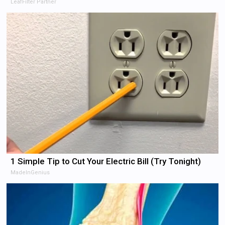
LeafFilter Partner
1 Simple Tip to Cut Your Electric Bill (Try Tonight)
MadeInGenius