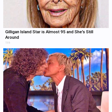
Gilligan Island Star is Almost 95 and She's Still
Around
TFR