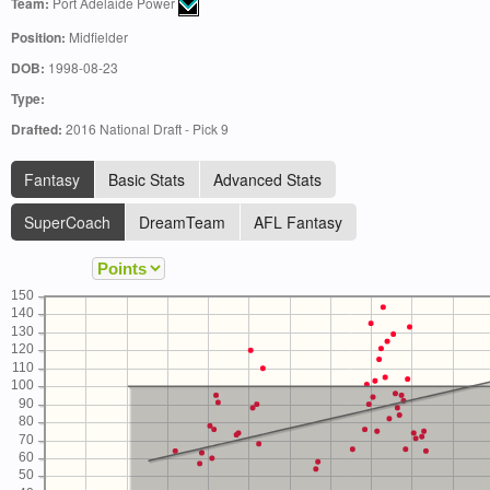
Team:
Port Adelaide Power
Position:
Midfielder
DOB:
1998-08-23
Type:
Drafted:
2016 National Draft - Pick 9
Fantasy
Basic Stats
Advanced Stats
SuperCoach
DreamTeam
AFL Fantasy
150
140
130
120
110
100
90
80
70
60
50