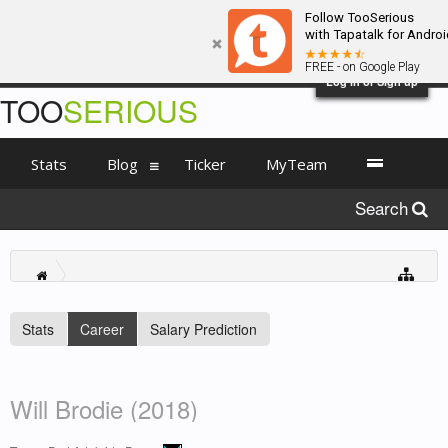
Follow TooSerious
with Tapatalk for Androi
FREE - on Google Play
Log in or Sign up
TOO
SERIOUS
Stats
Blog
Ticker
MyTeam
Search
Stats
Career
Salary Prediction
Will Brodie (2018)