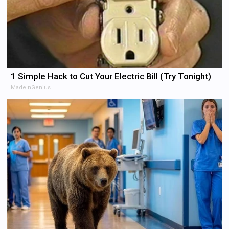
1 Simple Hack to Cut Your Electric Bill (Try Tonight)
MadeInGenius