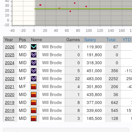
40
30
20
10
0
-10
-40
-20
0
20
40
60
80
100
120
140
160
1
Year
Pos
Name
Games
Salary
Total
YTD
2026
MID
Will Brodie
1
119,900
67
2025
MID
Will Brodie
0
191,800
0
2024
MID
Will Brodie
0
318,300
0
2023
MID
Will Brodie
5
451,000
356
-11
2022
M/F
Will Brodie
22
483,000
2252
258
2021
M/F
Will Brodie
4
301,800
206
-4
2020
MID
Will Brodie
1
435,800
36
2019
MID
Will Brodie
8
377,000
642
7
2018
MID
Will Brodie
8
339,600
545
151
2017
MID
Will Brodie
3
185,500
128
9