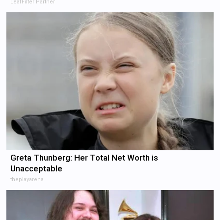
LeafFilter Partner
Greta Thunberg: Her Total Net Worth is
Unacceptable
theplayarena