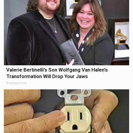
Valerie Bertinelli's Son Wolfgang Van Halen's
Transformation Will Drop Your Jaws
theplayarena