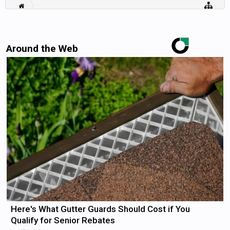
Around the Web
Here's What Gutter Guards Should Cost if You
Qualify for Senior Rebates