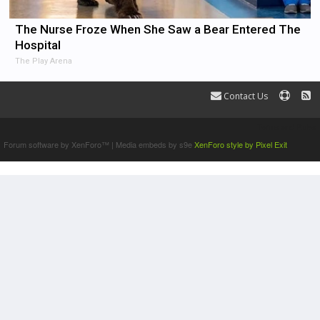
The Nurse Froze When She Saw a Bear Entered The
Hospital
The Play Arena
Contact Us
Terms and Rules
Forum software by XenForo™
|
Media embeds by s9e
XenForo style by Pixel Exit