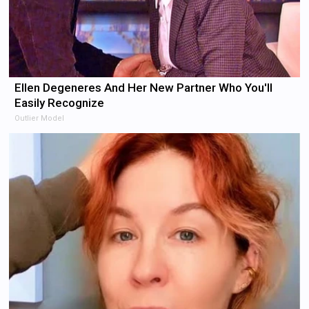
Ellen Degeneres And Her New Partner Who You'll
Easily Recognize
Outlier Model