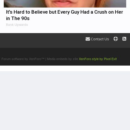
It's Hard to Believe but Every Guy Had a Crush on Her
in The 90s
Rank Upwards
Contact Us
Terms and Rules
Forum software by XenForo™
|
Media embeds by s9e
XenForo style by Pixel Exit