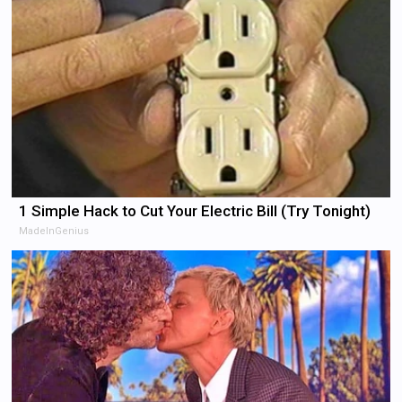
1 Simple Hack to Cut Your Electric Bill (Try Tonight)
MadeInGenius