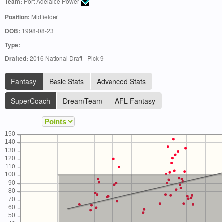
Team:
Port Adelaide Power
Position:
Midfielder
DOB:
1998-08-23
Type:
Drafted:
2016 National Draft - Pick 9
Fantasy
Basic Stats
Advanced Stats
SuperCoach
DreamTeam
AFL Fantasy
150
140
130
120
110
100
90
80
70
60
50