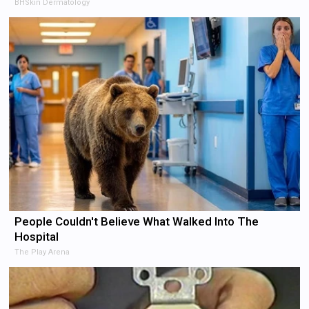
BHSkin Dermatology
People Couldn't Believe What Walked Into The
Hospital
The Play Arena