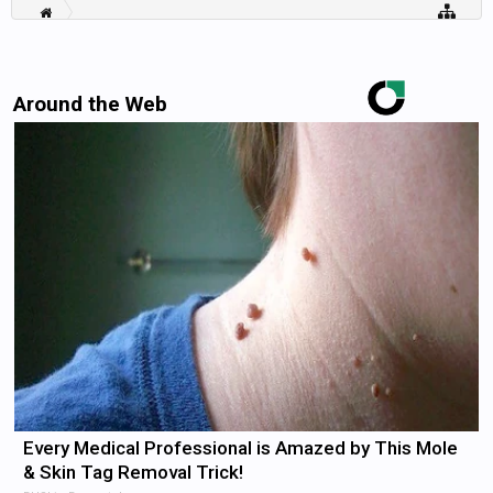
Around the Web
Every Medical Professional is Amazed by This Mole
& Skin Tag Removal Trick!