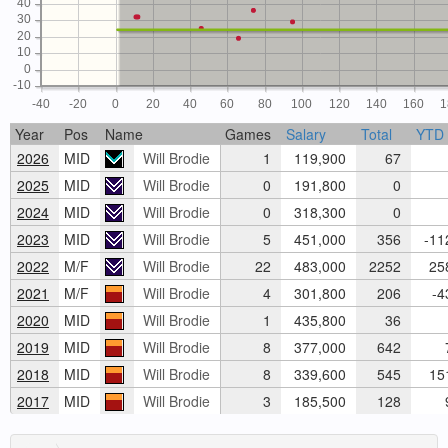
40
30
20
10
0
-10
-40
-20
0
20
40
60
80
100
120
140
160
1
Year
Pos
Name
Games
Salary
Total
YTD
2026
MID
Will Brodie
1
119,900
67
2025
MID
Will Brodie
0
191,800
0
2024
MID
Will Brodie
0
318,300
0
2023
MID
Will Brodie
5
451,000
356
-11
2022
M/F
Will Brodie
22
483,000
2252
258
2021
M/F
Will Brodie
4
301,800
206
-4
2020
MID
Will Brodie
1
435,800
36
2019
MID
Will Brodie
8
377,000
642
7
2018
MID
Will Brodie
8
339,600
545
151
2017
MID
Will Brodie
3
185,500
128
9