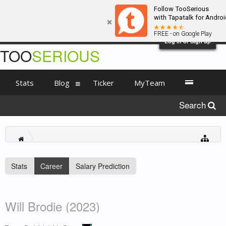
Follow TooSerious
with Tapatalk for Androi
FREE - on Google Play
Log in or Sign up
TOO
SERIOUS
Stats
Blog
Ticker
MyTeam
Search
Stats
Career
Salary Prediction
Will Brodie (2023)