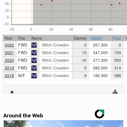
20
10
0
-10
-20
0
20
40
60
80
Year
Pos
Name
Games
Salary
Total
2022
FWD
Mitch Crowden
0
257,300
0
2021
FWD
Mitch Crowden
15
247,000
709
2020
FWD
Mitch Crowden
10
277,300
550
2019
FWD
Mitch Crowden
5
282,000
314
2018
M/F
Mitch Crowden
9
186,300
388
Around the Web