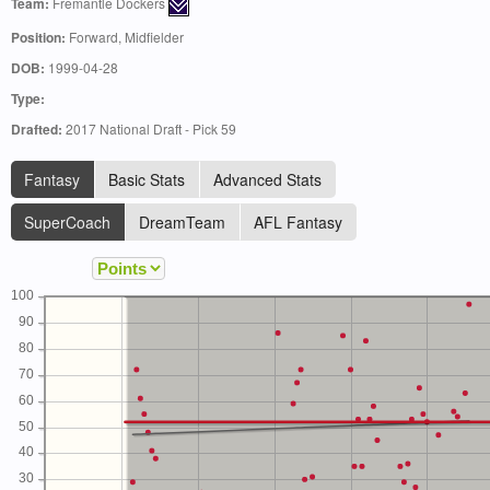
Team:
Fremantle Dockers
Position:
Forward, Midfielder
DOB:
1999-04-28
Type:
Drafted:
2017 National Draft - Pick 59
Fantasy
Basic Stats
Advanced Stats
SuperCoach
DreamTeam
AFL Fantasy
100
90
80
70
60
50
40
30