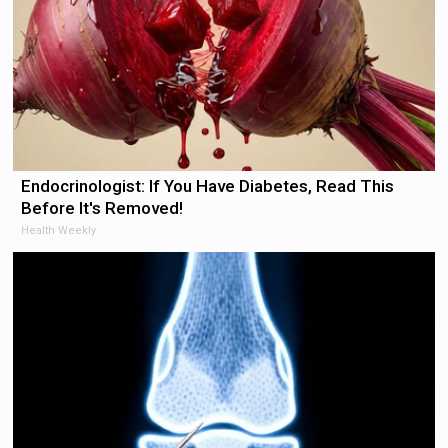
Endocrinologist: If You Have Diabetes, Read This
Before It's Removed!
Health Weekly