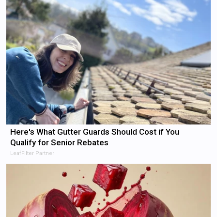
Here's What Gutter Guards Should Cost if You
Qualify for Senior Rebates
LeafFilter Partner