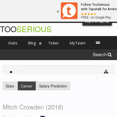
Follow TooSerious
with Tapatalk for Andro
FREE - on Google Play
Log in or Sign up
TOO
SERIOUS
Stats
Blog
Ticker
MyTeam
Search
Stats
Career
Salary Prediction
Mitch Crowden (2018)