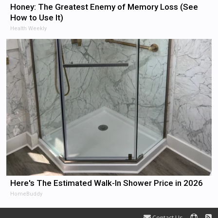
Honey: The Greatest Enemy of Memory Loss (See
How to Use It)
Health Weekly
Here's The Estimated Walk-In Shower Price in 2026
HomeBuddy
Contact Us