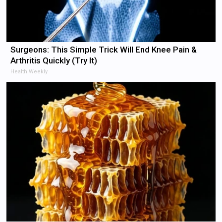
Surgeons: This Simple Trick Will End Knee Pain &
Arthritis Quickly (Try It)
Health Weekly