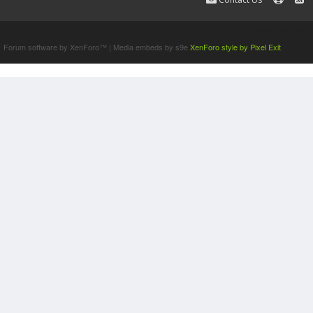
Terms and Rules
Forum software by XenForo™
|
Media embeds by s9e
XenForo style by Pixel Exit