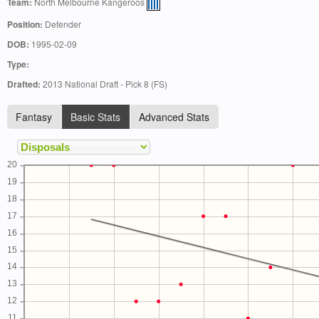
Team:
North Melbourne Kangeroos
Position:
Defender
DOB:
1995-02-09
Type:
Drafted:
2013 National Draft - Pick 8 (FS)
Fantasy
Basic Stats
Advanced Stats
20
19
18
17
16
15
14
13
12
11