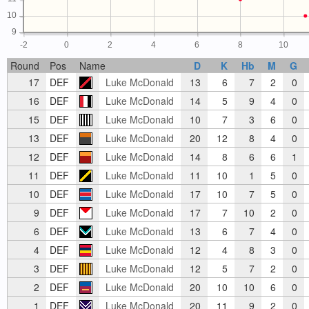
10
9
-2
0
2
4
6
8
10
Round
Pos
Name
D
K
Hb
M
G
17
DEF
Luke McDonald
13
6
7
2
0
16
DEF
Luke McDonald
14
5
9
4
0
15
DEF
Luke McDonald
10
7
3
6
0
13
DEF
Luke McDonald
20
12
8
4
0
12
DEF
Luke McDonald
14
8
6
6
1
11
DEF
Luke McDonald
11
10
1
5
0
10
DEF
Luke McDonald
17
10
7
5
0
9
DEF
Luke McDonald
17
7
10
2
0
6
DEF
Luke McDonald
13
6
7
4
0
4
DEF
Luke McDonald
12
4
8
3
0
3
DEF
Luke McDonald
12
5
7
2
0
2
DEF
Luke McDonald
20
10
10
6
0
1
DEF
Luke McDonald
20
11
9
2
0