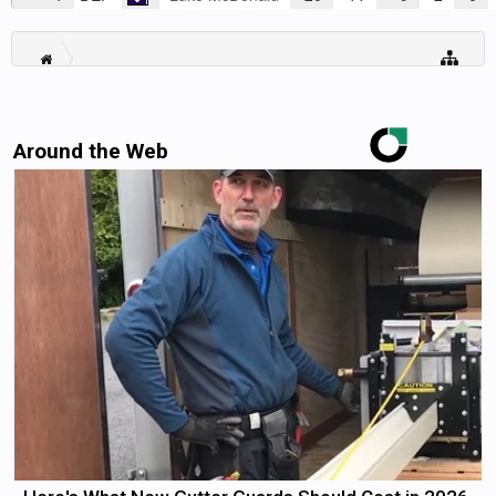
Around the Web