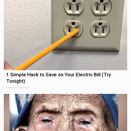
1 Simple Hack to Save on Your Electric Bill (Try
Tonight)
MadeInGenius