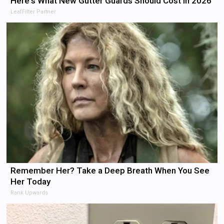
Here's What New Gutter Guards Should Cost in 2026
LeafFilter Partner
Remember Her? Take a Deep Breath When You See
Her Today
Rank Upwards