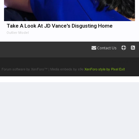
Take A Look At JD Vance's Disgusting Home
Outlier Model
Contact Us
Terms and Rules
Forum software by XenForo™
|
Media embeds by s9e
XenForo style by Pixel Exit