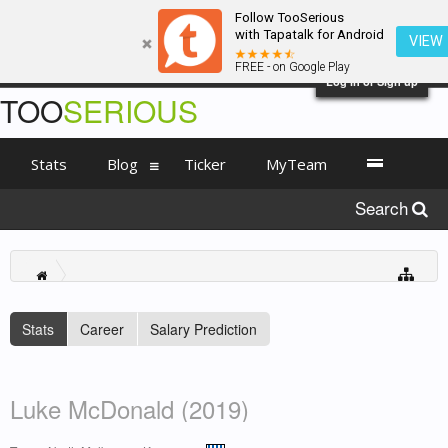
Follow TooSerious
with Tapatalk for Android
VIEW
FREE - on Google Play
Log in or Sign up
TOO
SERIOUS
Stats
Blog
Ticker
MyTeam
Search
Stats
Career
Salary Prediction
Luke McDonald (2019)