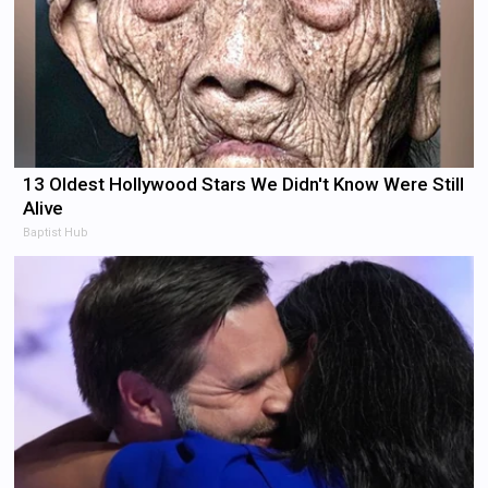
13 Oldest Hollywood Stars We Didn't Know Were Still
Alive
Baptist Hub