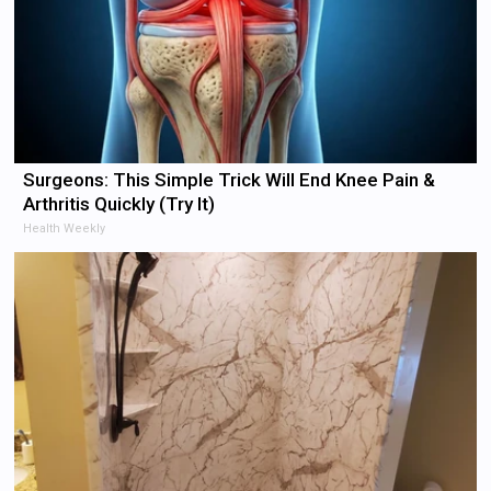
Surgeons: This Simple Trick Will End Knee Pain &
Arthritis Quickly (Try It)
Health Weekly