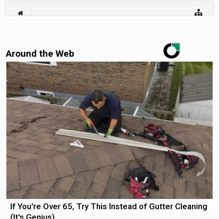
Around the Web
If You're Over 65, Try This Instead of Gutter Cleaning
(It's Genius)