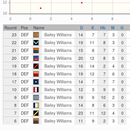
12
10
-2
0
2
4
6
8
Round
Pos
Name
D
K
Hb
M
G
23
DEF
Bailey Williams
14
7
7
3
0
22
DEF
Bailey Williams
19
11
8
3
0
21
DEF
Bailey Williams
15
8
7
7
0
20
DEF
Bailey Williams
20
12
8
5
0
19
DEF
Bailey Williams
16
14
2
4
0
18
DEF
Bailey Williams
19
12
7
6
0
17
DEF
Bailey Williams
14
7
7
7
0
10
DEF
Bailey Williams
12
3
9
0
0
9
DEF
Bailey Williams
19
9
10
2
0
8
DEF
Bailey Williams
14
8
6
3
0
7
DEF
Bailey Williams
23
11
12
4
0
6
DEF
Bailey Williams
11
9
2
3
0