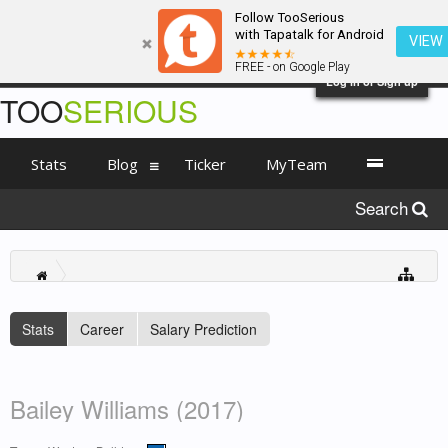
Follow TooSerious
with Tapatalk for Android
VIEW
FREE - on Google Play
Log in or Sign up
TOO
SERIOUS
Stats
Blog
Ticker
MyTeam
Search
Stats
Career
Salary Prediction
Bailey Williams (2017)