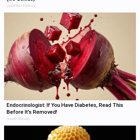
LeafFilter Partner
Endocrinologist: If You Have Diabetes, Read This
Before It's Removed!
Health Weekly