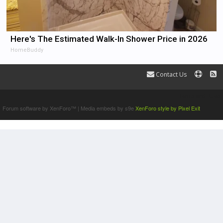
Here's The Estimated Walk-In Shower Price in 2026
HomeBuddy
Contact Us
Terms and Rules
Forum software by XenForo™
|
Media embeds by s9e
XenForo style by Pixel Exit