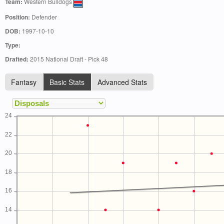
Team:
Western Bulldogs
Position:
Defender
DOB:
1997-10-10
Type:
Drafted:
2015 National Draft - Pick 48
Fantasy
Basic Stats
Advanced Stats
24
22
20
18
16
14