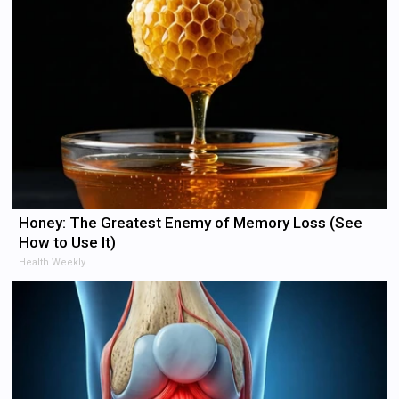
Honey: The Greatest Enemy of Memory Loss (See
How to Use It)
Health Weekly