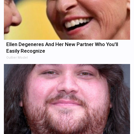
Ellen Degeneres And Her New Partner Who You'll
Easily Recognize
Outlier Model