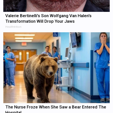
Valerie Bertinelli's Son Wolfgang Van Halen's
Transformation Will Drop Your Jaws
Healthtrition
The Nurse Froze When She Saw a Bear Entered The
Hospital