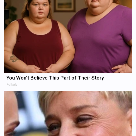
You Won't Believe This Part of Their Story
Folkaly