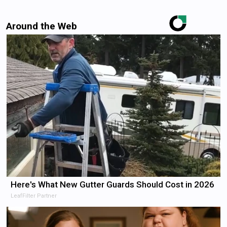
Around the Web
Here's What New Gutter Guards Should Cost in 2026
LeafFilter Partner