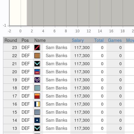
-1
-2
0
2
4
6
8
10
12
14
16
18
Round
Pos
Name
Salary
Total
Games
Mov
23
DEF
Sam Banks
117,300
0
0
22
DEF
Sam Banks
117,300
0
0
21
DEF
Sam Banks
117,300
0
0
20
DEF
Sam Banks
117,300
0
0
19
DEF
Sam Banks
117,300
0
0
18
DEF
Sam Banks
117,300
0
0
17
DEF
Sam Banks
117,300
0
0
16
DEF
Sam Banks
117,300
0
0
15
DEF
Sam Banks
117,300
0
0
14
DEF
Sam Banks
117,300
0
0
13
DEF
Sam Banks
117,300
0
0