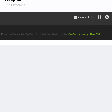
The Play Arena
Contact Us
Terms and Rules
Forum software by XenForo™
|
Media embeds by s9e
XenForo style by Pixel Exit