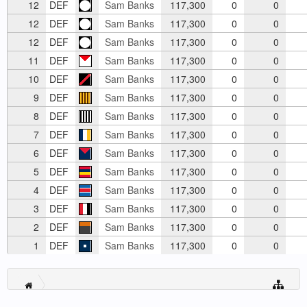
12
DEF
Sam Banks
117,300
0
0
12
DEF
Sam Banks
117,300
0
0
12
DEF
Sam Banks
117,300
0
0
11
DEF
Sam Banks
117,300
0
0
10
DEF
Sam Banks
117,300
0
0
9
DEF
Sam Banks
117,300
0
0
8
DEF
Sam Banks
117,300
0
0
7
DEF
Sam Banks
117,300
0
0
6
DEF
Sam Banks
117,300
0
0
5
DEF
Sam Banks
117,300
0
0
4
DEF
Sam Banks
117,300
0
0
3
DEF
Sam Banks
117,300
0
0
2
DEF
Sam Banks
117,300
0
0
1
DEF
Sam Banks
117,300
0
0