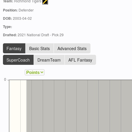
Team:
Richmond Tigers
Position:
Defender
DOB:
2003-04-02
Type:
Drafted:
2021 National Draft - Pick 29
Fantasy
Basic Stats
Advanced Stats
SuperCoach
DreamTeam
AFL Fantasy
0