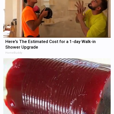
Here's The Estimated Cost for a 1-day Walk-in
Shower Upgrade
HomeBuddy