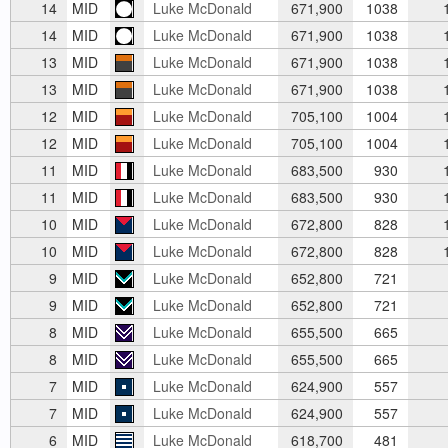
14
MID
Luke McDonald
671,900
1038
1
14
MID
Luke McDonald
671,900
1038
1
13
MID
Luke McDonald
671,900
1038
1
13
MID
Luke McDonald
671,900
1038
1
12
MID
Luke McDonald
705,100
1004
1
12
MID
Luke McDonald
705,100
1004
1
11
MID
Luke McDonald
683,500
930
1
11
MID
Luke McDonald
683,500
930
1
10
MID
Luke McDonald
672,800
828
1
10
MID
Luke McDonald
672,800
828
1
9
MID
Luke McDonald
652,800
721
9
MID
Luke McDonald
652,800
721
8
MID
Luke McDonald
655,500
665
8
MID
Luke McDonald
655,500
665
7
MID
Luke McDonald
624,900
557
7
MID
Luke McDonald
624,900
557
6
MID
Luke McDonald
618,700
481