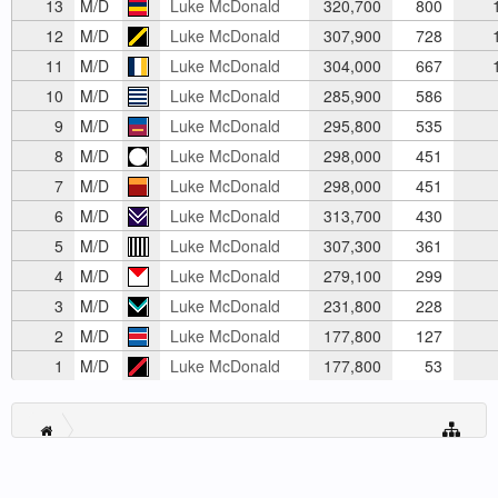
13
M/D
Luke McDonald
320,700
800
1
12
M/D
Luke McDonald
307,900
728
1
11
M/D
Luke McDonald
304,000
667
1
10
M/D
Luke McDonald
285,900
586
9
M/D
Luke McDonald
295,800
535
8
M/D
Luke McDonald
298,000
451
7
M/D
Luke McDonald
298,000
451
6
M/D
Luke McDonald
313,700
430
5
M/D
Luke McDonald
307,300
361
4
M/D
Luke McDonald
279,100
299
3
M/D
Luke McDonald
231,800
228
2
M/D
Luke McDonald
177,800
127
1
M/D
Luke McDonald
177,800
53