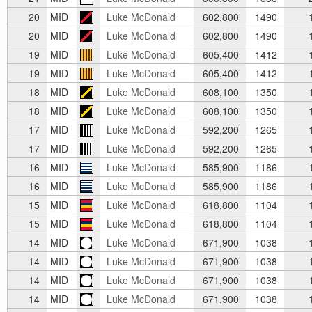
20
MID
Luke McDonald
602,800
1490
1
20
MID
Luke McDonald
602,800
1490
1
19
MID
Luke McDonald
605,400
1412
1
19
MID
Luke McDonald
605,400
1412
1
18
MID
Luke McDonald
608,100
1350
1
18
MID
Luke McDonald
608,100
1350
1
17
MID
Luke McDonald
592,200
1265
1
17
MID
Luke McDonald
592,200
1265
1
16
MID
Luke McDonald
585,900
1186
1
16
MID
Luke McDonald
585,900
1186
1
15
MID
Luke McDonald
618,800
1104
1
15
MID
Luke McDonald
618,800
1104
1
14
MID
Luke McDonald
671,900
1038
1
14
MID
Luke McDonald
671,900
1038
1
14
MID
Luke McDonald
671,900
1038
1
14
MID
Luke McDonald
671,900
1038
1