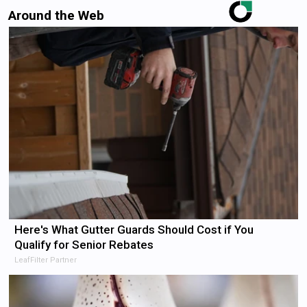
Around the Web
Here's What Gutter Guards Should Cost if You
Qualify for Senior Rebates
LeafFilter Partner