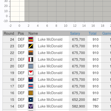
30
20
10
0
-10
-2
0
2
4
6
8
10
12
14
16
18
Round
Pos
Name
Salary
Total
Gam
24
DEF
Luke McDonald
675,700
910
1
23
DEF
Luke McDonald
675,700
910
1
22
DEF
Luke McDonald
675,700
910
1
21
DEF
Luke McDonald
675,700
910
1
20
DEF
Luke McDonald
675,700
910
1
19
DEF
Luke McDonald
675,700
910
1
18
DEF
Luke McDonald
675,700
910
1
17
DEF
Luke McDonald
675,700
910
1
16
DEF
Luke McDonald
675,700
910
1
15
DEF
Luke McDonald
652,200
867
1
14
DEF
Luke McDonald
582,900
780
1