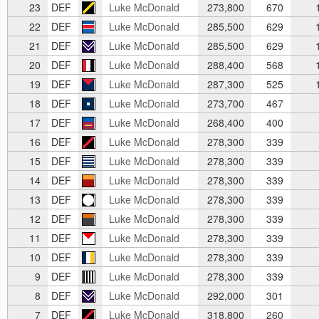
23
DEF
Luke McDonald
273,800
670
1
22
DEF
Luke McDonald
285,500
629
1
21
DEF
Luke McDonald
285,500
629
1
20
DEF
Luke McDonald
288,400
568
1
19
DEF
Luke McDonald
287,300
525
1
18
DEF
Luke McDonald
273,700
467
17
DEF
Luke McDonald
268,400
400
16
DEF
Luke McDonald
278,300
339
15
DEF
Luke McDonald
278,300
339
14
DEF
Luke McDonald
278,300
339
13
DEF
Luke McDonald
278,300
339
12
DEF
Luke McDonald
278,300
339
11
DEF
Luke McDonald
278,300
339
10
DEF
Luke McDonald
278,300
339
9
DEF
Luke McDonald
278,300
339
8
DEF
Luke McDonald
292,000
301
7
DEF
Luke McDonald
318,800
260