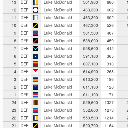
13
DEF
Luke McDonald
501,900
680
1
12
DEF
Luke McDonald
463,300
602
1
11
DEF
Luke McDonald
463,300
602
1
10
DEF
Luke McDonald
467,300
526
1
9
DEF
Luke McDonald
501,500
487
8
DEF
Luke McDonald
538,600
459
7
DEF
Luke McDonald
558,600
412
6
DEF
Luke McDonald
591,100
365
5
DEF
Luke McDonald
607,100
313
4
DEF
Luke McDonald
614,900
268
3
DEF
Luke McDonald
613,200
196
2
DEF
Luke McDonald
611,100
128
1
DEF
Luke McDonald
611,100
71
24
DEF
Luke McDonald
529,600
1327
2
23
DEF
Luke McDonald
552,600
1273
2
22
DEF
Luke McDonald
550,500
1214
2
21
DEF
Luke McDonald
520,700
1164
1