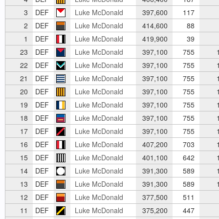
3
DEF
Luke McDonald
397,600
117
2
DEF
Luke McDonald
414,600
88
1
DEF
Luke McDonald
419,900
39
23
DEF
Luke McDonald
397,100
755
1
22
DEF
Luke McDonald
397,100
755
1
21
DEF
Luke McDonald
397,100
755
1
20
DEF
Luke McDonald
397,100
755
1
19
DEF
Luke McDonald
397,100
755
1
18
DEF
Luke McDonald
397,100
755
1
17
DEF
Luke McDonald
397,100
755
1
16
DEF
Luke McDonald
407,200
703
1
15
DEF
Luke McDonald
401,100
642
1
14
DEF
Luke McDonald
391,300
589
1
13
DEF
Luke McDonald
391,300
589
1
12
DEF
Luke McDonald
377,500
511
11
DEF
Luke McDonald
375,200
447