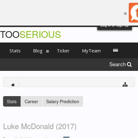
Log in or Sign up
TOO
SERIOUS
Stats
Blog
Ticker
MyTeam
Search
Stats
Career
Salary Prediction
Luke McDonald (2017)