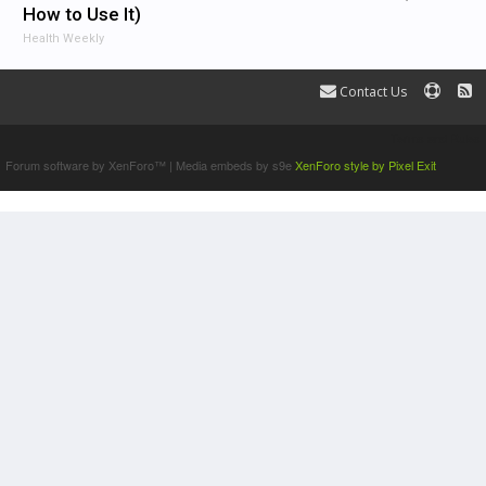
How to Use It)
Health Weekly
Contact Us
Terms and Rules
Forum software by XenForo™
|
Media embeds by s9e
XenForo style by Pixel Exit