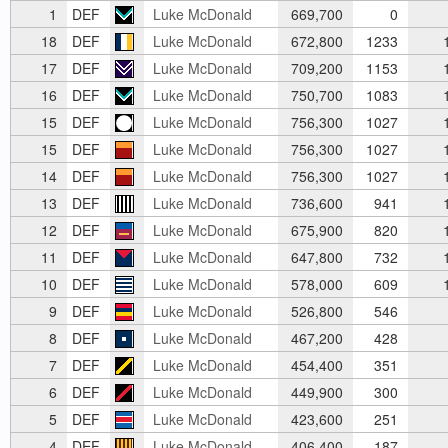
1
DEF
Luke McDonald
669,700
0
18
DEF
Luke McDonald
672,800
1233
1
17
DEF
Luke McDonald
709,200
1153
1
16
DEF
Luke McDonald
750,700
1083
1
15
DEF
Luke McDonald
756,300
1027
1
15
DEF
Luke McDonald
756,300
1027
1
14
DEF
Luke McDonald
756,300
1027
1
13
DEF
Luke McDonald
736,600
941
1
12
DEF
Luke McDonald
675,900
820
1
11
DEF
Luke McDonald
647,800
732
1
10
DEF
Luke McDonald
578,000
609
1
9
DEF
Luke McDonald
526,800
546
8
DEF
Luke McDonald
467,200
428
7
DEF
Luke McDonald
454,400
351
6
DEF
Luke McDonald
449,900
300
5
DEF
Luke McDonald
423,600
251
4
DEF
Luke McDonald
406,400
187