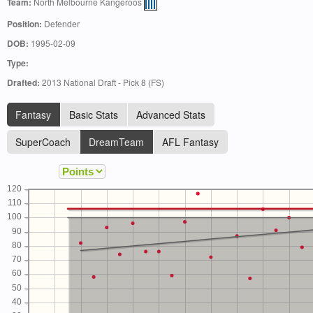
Team:
North Melbourne Kangeroos
Position:
Defender
DOB:
1995-02-09
Type:
Drafted:
2013 National Draft - Pick 8 (FS)
Fantasy
Basic Stats
Advanced Stats
SuperCoach
DreamTeam
AFL Fantasy
120
110
100
90
80
70
60
50
40