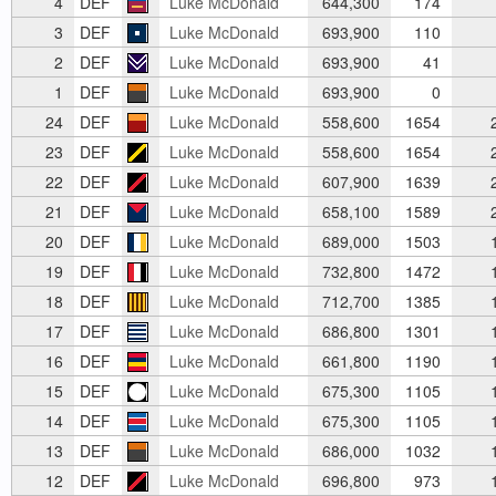
4
DEF
Luke McDonald
644,300
174
3
DEF
Luke McDonald
693,900
110
2
DEF
Luke McDonald
693,900
41
1
DEF
Luke McDonald
693,900
0
24
DEF
Luke McDonald
558,600
1654
2
23
DEF
Luke McDonald
558,600
1654
2
22
DEF
Luke McDonald
607,900
1639
2
21
DEF
Luke McDonald
658,100
1589
2
20
DEF
Luke McDonald
689,000
1503
1
19
DEF
Luke McDonald
732,800
1472
1
18
DEF
Luke McDonald
712,700
1385
1
17
DEF
Luke McDonald
686,800
1301
1
16
DEF
Luke McDonald
661,800
1190
1
15
DEF
Luke McDonald
675,300
1105
1
14
DEF
Luke McDonald
675,300
1105
1
13
DEF
Luke McDonald
686,000
1032
1
12
DEF
Luke McDonald
696,800
973
1