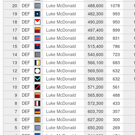
20
DEF
Luke McDonald
488,600
1078
1
19
DEF
Luke McDonald
482,300
993
1
18
DEF
Luke McDonald
490,200
950
1
17
DEF
Luke McDonald
497,400
899
1
16
DEF
Luke McDonald
493,300
831
1
15
DEF
Luke McDonald
515,400
786
1
14
DEF
Luke McDonald
540,600
723
1
13
DEF
Luke McDonald
566,100
683
1
12
DEF
Luke McDonald
569,500
632
1
11
DEF
Luke McDonald
569,500
632
1
10
DEF
Luke McDonald
571,200
561
9
DEF
Luke McDonald
565,800
488
8
DEF
Luke McDonald
572,300
433
7
DEF
Luke McDonald
603,700
357
6
DEF
Luke McDonald
627,200
300
5
DEF
Luke McDonald
650,200
269