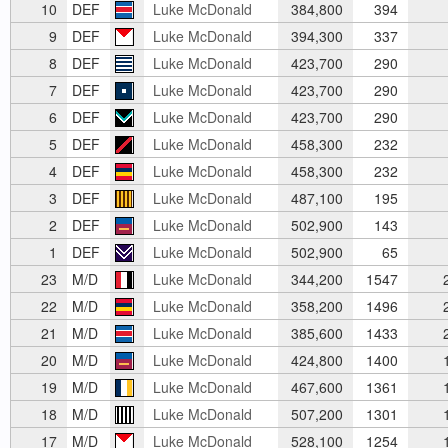
10
DEF
Luke McDonald
384,800
394
9
DEF
Luke McDonald
394,300
337
8
DEF
Luke McDonald
423,700
290
7
DEF
Luke McDonald
423,700
290
6
DEF
Luke McDonald
423,700
290
5
DEF
Luke McDonald
458,300
232
4
DEF
Luke McDonald
458,300
232
3
DEF
Luke McDonald
487,100
195
2
DEF
Luke McDonald
502,900
143
1
DEF
Luke McDonald
502,900
65
23
M/D
Luke McDonald
344,200
1547
2
22
M/D
Luke McDonald
358,200
1496
2
21
M/D
Luke McDonald
385,600
1433
2
20
M/D
Luke McDonald
424,800
1400
1
19
M/D
Luke McDonald
467,600
1361
1
18
M/D
Luke McDonald
507,200
1301
1
17
M/D
Luke McDonald
528,100
1254
1