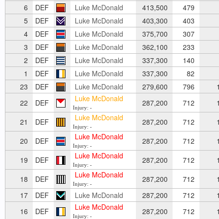
6
DEF
Luke McDonald
413,500
479
5
DEF
Luke McDonald
403,300
403
4
DEF
Luke McDonald
375,700
307
3
DEF
Luke McDonald
362,100
233
2
DEF
Luke McDonald
337,300
140
1
DEF
Luke McDonald
337,300
82
23
DEF
Luke McDonald
279,600
796
1
Luke McDonald
22
DEF
287,200
712
1
Injury: -
Luke McDonald
21
DEF
287,200
712
1
Injury: -
Luke McDonald
20
DEF
287,200
712
1
Injury: -
Luke McDonald
19
DEF
287,200
712
1
Injury: -
Luke McDonald
18
DEF
287,200
712
1
Injury: -
17
DEF
Luke McDonald
287,200
712
1
Luke McDonald
16
DEF
287,200
712
1
Injury: -