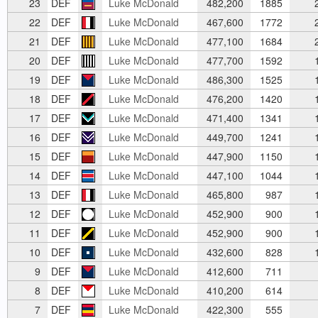
23
DEF
Luke McDonald
482,200
1885
2
22
DEF
Luke McDonald
467,600
1772
2
21
DEF
Luke McDonald
477,100
1684
2
20
DEF
Luke McDonald
477,700
1592
1
19
DEF
Luke McDonald
486,300
1525
1
18
DEF
Luke McDonald
476,200
1420
1
17
DEF
Luke McDonald
471,400
1341
1
16
DEF
Luke McDonald
449,700
1241
1
15
DEF
Luke McDonald
447,900
1150
1
14
DEF
Luke McDonald
447,100
1044
1
13
DEF
Luke McDonald
465,800
987
1
12
DEF
Luke McDonald
452,900
900
1
11
DEF
Luke McDonald
452,900
900
1
10
DEF
Luke McDonald
432,600
828
1
9
DEF
Luke McDonald
412,600
711
8
DEF
Luke McDonald
410,200
614
7
DEF
Luke McDonald
422,300
555