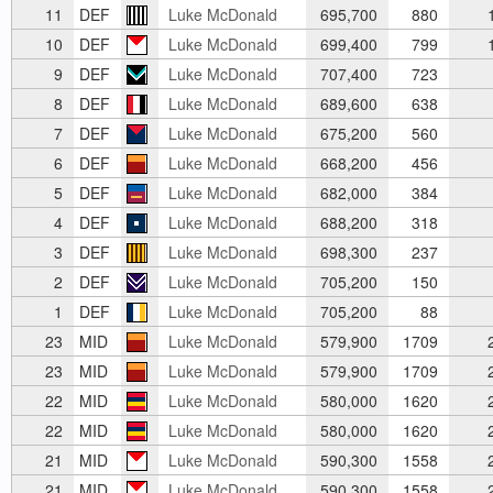
11
DEF
Luke McDonald
695,700
880
1
10
DEF
Luke McDonald
699,400
799
1
9
DEF
Luke McDonald
707,400
723
8
DEF
Luke McDonald
689,600
638
7
DEF
Luke McDonald
675,200
560
6
DEF
Luke McDonald
668,200
456
5
DEF
Luke McDonald
682,000
384
4
DEF
Luke McDonald
688,200
318
3
DEF
Luke McDonald
698,300
237
2
DEF
Luke McDonald
705,200
150
1
DEF
Luke McDonald
705,200
88
23
MID
Luke McDonald
579,900
1709
2
23
MID
Luke McDonald
579,900
1709
2
22
MID
Luke McDonald
580,000
1620
2
22
MID
Luke McDonald
580,000
1620
2
21
MID
Luke McDonald
590,300
1558
2
21
MID
Luke McDonald
590,300
1558
2