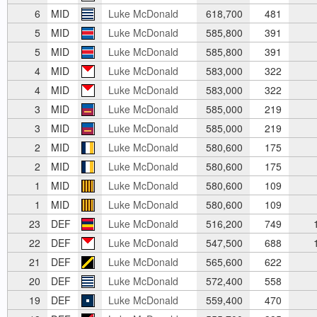
6
MID
Luke McDonald
618,700
481
5
MID
Luke McDonald
585,800
391
5
MID
Luke McDonald
585,800
391
4
MID
Luke McDonald
583,000
322
4
MID
Luke McDonald
583,000
322
3
MID
Luke McDonald
585,000
219
3
MID
Luke McDonald
585,000
219
2
MID
Luke McDonald
580,600
175
2
MID
Luke McDonald
580,600
175
1
MID
Luke McDonald
580,600
109
1
MID
Luke McDonald
580,600
109
23
DEF
Luke McDonald
516,200
749
1
22
DEF
Luke McDonald
547,500
688
1
21
DEF
Luke McDonald
565,600
622
20
DEF
Luke McDonald
572,400
558
19
DEF
Luke McDonald
559,400
470