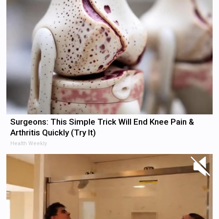
Surgeons: This Simple Trick Will End Knee Pain &
Arthritis Quickly (Try It)
Health Weekly