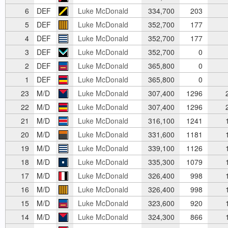
6
DEF
Luke McDonald
334,700
203
5
DEF
Luke McDonald
352,700
177
4
DEF
Luke McDonald
352,700
177
3
DEF
Luke McDonald
352,700
0
2
DEF
Luke McDonald
365,800
0
1
DEF
Luke McDonald
365,800
0
23
M/D
Luke McDonald
307,400
1296
2
22
M/D
Luke McDonald
307,400
1296
2
21
M/D
Luke McDonald
316,100
1241
1
20
M/D
Luke McDonald
331,600
1181
1
19
M/D
Luke McDonald
339,100
1126
1
18
M/D
Luke McDonald
335,300
1079
1
17
M/D
Luke McDonald
326,400
998
1
16
M/D
Luke McDonald
326,400
998
1
15
M/D
Luke McDonald
323,600
920
1
14
M/D
Luke McDonald
324,300
866
1