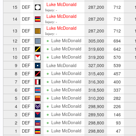
Luke McDonald
15
DEF
287,200
712
1
Injury: -
Luke McDonald
14
DEF
287,200
712
1
Injury: -
Luke McDonald
13
DEF
287,200
712
1
Injury: -
Luke McDonald
12
DEF
305,000
694
1
Luke McDonald
11
DEF
319,600
642
1
Luke McDonald
10
DEF
319,200
570
1
9
DEF
Luke McDonald
327,000
539
Luke McDonald
8
DEF
315,400
457
Luke McDonald
7
DEF
316,300
400
Luke McDonald
6
DEF
318,500
337
Luke McDonald
5
DEF
310,200
282
Luke McDonald
4
DEF
298,900
226
Luke McDonald
3
DEF
289,500
146
Luke McDonald
2
DEF
298,800
93
Luke McDonald
1
DEF
298,800
47