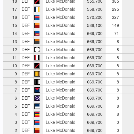
18
DEF
Luke McDonald
555,700
385
17
DEF
Luke McDonald
558,700
295
16
DEF
Luke McDonald
570,200
227
15
DEF
Luke McDonald
588,100
149
14
DEF
Luke McDonald
669,700
71
13
DEF
Luke McDonald
669,700
8
12
DEF
Luke McDonald
669,700
8
11
DEF
Luke McDonald
669,700
8
10
DEF
Luke McDonald
669,700
8
9
DEF
Luke McDonald
669,700
8
8
DEF
Luke McDonald
669,700
8
7
DEF
Luke McDonald
669,700
8
6
DEF
Luke McDonald
669,700
8
5
DEF
Luke McDonald
669,700
8
4
DEF
Luke McDonald
669,700
8
3
DEF
Luke McDonald
669,700
0
2
DEF
Luke McDonald
669,700
0