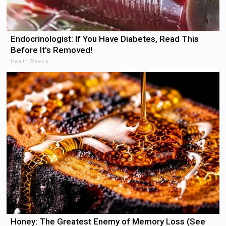
Endocrinologist: If You Have Diabetes, Read This
Before It's Removed!
Health Weekly
Honey: The Greatest Enemy of Memory Loss (See