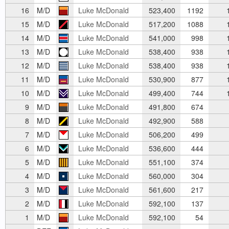
16
M/D
Luke McDonald
523,400
1192
1
15
M/D
Luke McDonald
517,200
1088
1
14
M/D
Luke McDonald
541,000
998
1
13
M/D
Luke McDonald
538,400
938
1
12
M/D
Luke McDonald
538,400
938
1
11
M/D
Luke McDonald
530,900
877
1
10
M/D
Luke McDonald
499,400
744
1
9
M/D
Luke McDonald
491,800
674
8
M/D
Luke McDonald
492,900
588
7
M/D
Luke McDonald
506,200
499
6
M/D
Luke McDonald
536,600
444
5
M/D
Luke McDonald
551,100
374
4
M/D
Luke McDonald
560,000
304
3
M/D
Luke McDonald
561,600
217
2
M/D
Luke McDonald
592,100
137
1
M/D
Luke McDonald
592,100
54