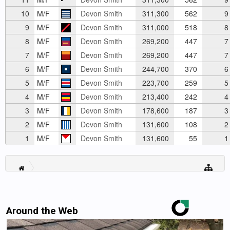
10
M/F
Devon Smith
311,300
562
9
9
M/F
Devon Smith
311,000
518
8
8
M/F
Devon Smith
269,200
447
7
7
M/F
Devon Smith
269,200
447
7
6
M/F
Devon Smith
244,700
370
6
5
M/F
Devon Smith
223,700
259
5
4
M/F
Devon Smith
213,400
242
4
3
M/F
Devon Smith
178,600
187
3
2
M/F
Devon Smith
131,600
108
2
1
M/F
Devon Smith
131,600
55
1
Around the Web