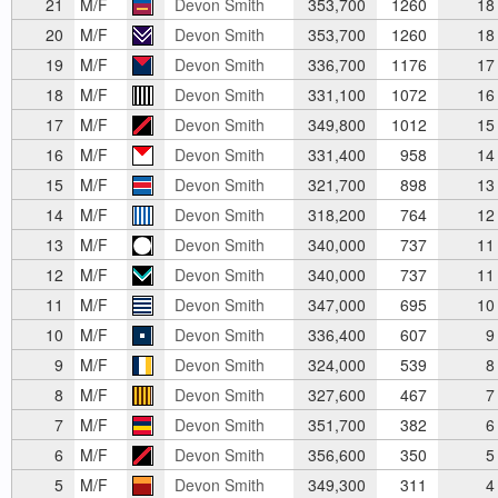
21
M/F
Devon Smith
353,700
1260
18
20
M/F
Devon Smith
353,700
1260
18
19
M/F
Devon Smith
336,700
1176
17
18
M/F
Devon Smith
331,100
1072
16
17
M/F
Devon Smith
349,800
1012
15
16
M/F
Devon Smith
331,400
958
14
15
M/F
Devon Smith
321,700
898
13
14
M/F
Devon Smith
318,200
764
12
13
M/F
Devon Smith
340,000
737
11
12
M/F
Devon Smith
340,000
737
11
11
M/F
Devon Smith
347,000
695
10
10
M/F
Devon Smith
336,400
607
9
9
M/F
Devon Smith
324,000
539
8
8
M/F
Devon Smith
327,600
467
7
7
M/F
Devon Smith
351,700
382
6
6
M/F
Devon Smith
356,600
350
5
5
M/F
Devon Smith
349,300
311
4