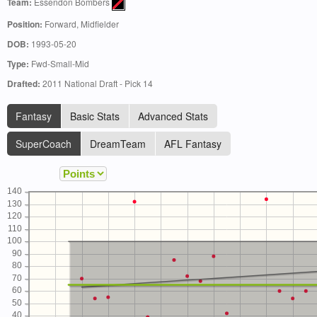
Team:
Essendon Bombers
Position:
Forward, Midfielder
DOB:
1993-05-20
Type:
Fwd-Small-Mid
Drafted:
2011 National Draft - Pick 14
Fantasy
Basic Stats
Advanced Stats
SuperCoach
DreamTeam
AFL Fantasy
140
130
120
110
100
90
80
70
60
50
40