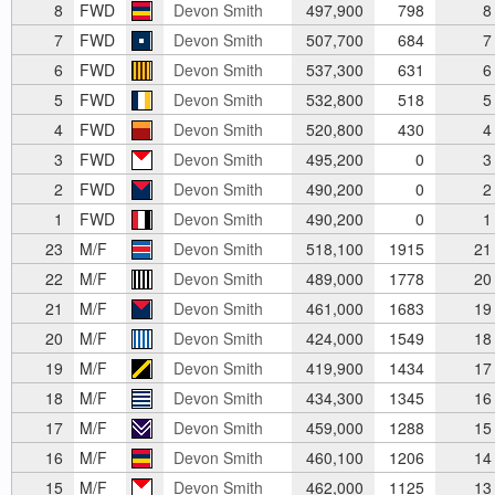
8
FWD
Devon Smith
497,900
798
8
7
FWD
Devon Smith
507,700
684
7
6
FWD
Devon Smith
537,300
631
6
5
FWD
Devon Smith
532,800
518
5
4
FWD
Devon Smith
520,800
430
4
3
FWD
Devon Smith
495,200
0
3
2
FWD
Devon Smith
490,200
0
2
1
FWD
Devon Smith
490,200
0
1
23
M/F
Devon Smith
518,100
1915
21
22
M/F
Devon Smith
489,000
1778
20
21
M/F
Devon Smith
461,000
1683
19
20
M/F
Devon Smith
424,000
1549
18
19
M/F
Devon Smith
419,900
1434
17
18
M/F
Devon Smith
434,300
1345
16
17
M/F
Devon Smith
459,000
1288
15
16
M/F
Devon Smith
460,100
1206
14
15
M/F
Devon Smith
462,000
1125
13