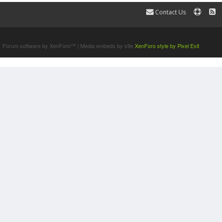
Contact Us
Terms and Rules
Forum software by XenForo™
|
Media embeds by s9e
XenForo style by Pixel Exit