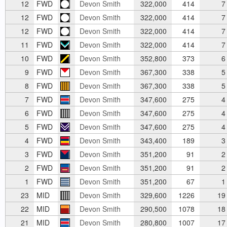
12
FWD
Devon Smith
322,000
414
7
12
FWD
Devon Smith
322,000
414
7
12
FWD
Devon Smith
322,000
414
7
11
FWD
Devon Smith
322,000
414
7
10
FWD
Devon Smith
352,800
373
6
9
FWD
Devon Smith
367,300
338
5
8
FWD
Devon Smith
367,300
338
5
7
FWD
Devon Smith
347,600
275
4
6
FWD
Devon Smith
347,600
275
4
5
FWD
Devon Smith
347,600
275
4
4
FWD
Devon Smith
343,400
189
3
3
FWD
Devon Smith
351,200
91
2
2
FWD
Devon Smith
351,200
91
2
1
FWD
Devon Smith
351,200
67
1
23
MID
Devon Smith
329,600
1226
19
22
MID
Devon Smith
290,500
1078
18
21
MID
Devon Smith
280,800
1007
17