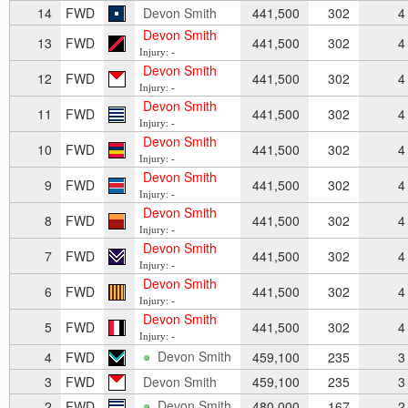
14
FWD
Devon Smith
441,500
302
4
Devon Smith
13
FWD
441,500
302
4
Injury: -
Devon Smith
12
FWD
441,500
302
4
Injury: -
Devon Smith
11
FWD
441,500
302
4
Injury: -
Devon Smith
10
FWD
441,500
302
4
Injury: -
Devon Smith
9
FWD
441,500
302
4
Injury: -
Devon Smith
8
FWD
441,500
302
4
Injury: -
Devon Smith
7
FWD
441,500
302
4
Injury: -
Devon Smith
6
FWD
441,500
302
4
Injury: -
Devon Smith
5
FWD
441,500
302
4
Injury: -
Devon Smith
4
FWD
459,100
235
3
3
FWD
Devon Smith
459,100
235
3
Devon Smith
2
FWD
480,000
167
2