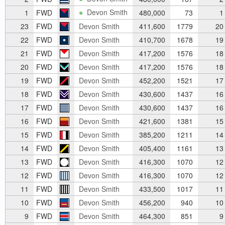
Devon Smith
1
FWD
480,000
73
1
23
FWD
Devon Smith
411,600
1779
20
22
FWD
Devon Smith
410,700
1678
19
21
FWD
Devon Smith
417,200
1576
18
20
FWD
Devon Smith
417,200
1576
18
19
FWD
Devon Smith
452,200
1521
17
18
FWD
Devon Smith
430,600
1437
16
17
FWD
Devon Smith
430,600
1437
16
16
FWD
Devon Smith
421,600
1381
15
15
FWD
Devon Smith
385,200
1211
14
14
FWD
Devon Smith
405,400
1161
13
13
FWD
Devon Smith
416,300
1070
12
12
FWD
Devon Smith
416,300
1070
12
11
FWD
Devon Smith
433,500
1017
11
10
FWD
Devon Smith
456,200
940
10
9
FWD
Devon Smith
464,300
851
9