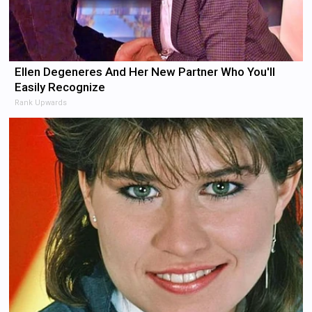
Ellen Degeneres And Her New Partner Who You'll
Easily Recognize
Rank Upwards