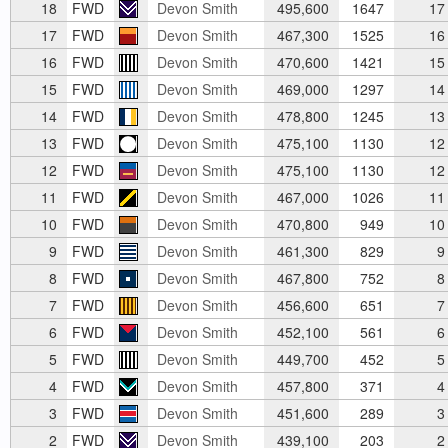
18
FWD
Devon Smith
495,600
1647
17
17
FWD
Devon Smith
467,300
1525
16
16
FWD
Devon Smith
470,600
1421
15
15
FWD
Devon Smith
469,000
1297
14
14
FWD
Devon Smith
478,800
1245
13
13
FWD
Devon Smith
475,100
1130
12
12
FWD
Devon Smith
475,100
1130
12
11
FWD
Devon Smith
467,000
1026
11
10
FWD
Devon Smith
470,800
949
10
9
FWD
Devon Smith
461,300
829
9
8
FWD
Devon Smith
467,800
752
8
7
FWD
Devon Smith
456,600
651
7
6
FWD
Devon Smith
452,100
561
6
5
FWD
Devon Smith
449,700
452
5
4
FWD
Devon Smith
457,800
371
4
3
FWD
Devon Smith
451,600
289
3
2
FWD
Devon Smith
439,100
203
2