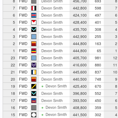
8
FWD
Devon Smith
456,700
693
8
7
FWD
Devon Smith
442,800
598
7
6
FWD
Devon Smith
424,100
497
6
5
FWD
Devon Smith
428,400
401
5
4
FWD
Devon Smith
435,700
308
4
3
FWD
Devon Smith
442,900
255
3
2
FWD
Devon Smith
444,800
163
2
1
FWD
Devon Smith
444,800
65
1
23
FWD
Devon Smith
405,700
981
12
22
FWD
Devon Smith
416,600
880
11
21
FWD
Devon Smith
445,600
837
10
20
FWD
Devon Smith
440,500
748
9
Devon Smith
19
FWD
425,400
670
8
18
FWD
Devon Smith
396,800
552
7
17
FWD
Devon Smith
393,500
450
6
Devon Smith
16
FWD
408,800
359
5
Devon Smith
15
FWD
441,500
302
4