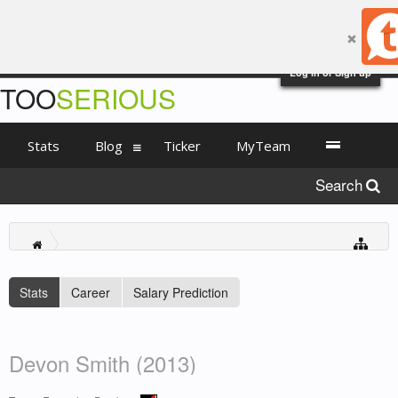
Log in or Sign up
TOO
SERIOUS
Stats
Blog
Ticker
MyTeam
Search
Stats
Career
Salary Prediction
Devon Smith (2013)