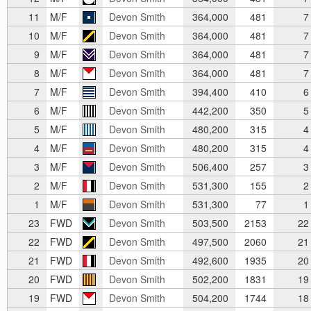
11
M/F
Devon Smith
364,000
481
7
10
M/F
Devon Smith
364,000
481
7
9
M/F
Devon Smith
364,000
481
7
8
M/F
Devon Smith
364,000
481
7
7
M/F
Devon Smith
394,400
410
6
6
M/F
Devon Smith
442,200
350
5
5
M/F
Devon Smith
480,200
315
4
4
M/F
Devon Smith
480,200
315
4
3
M/F
Devon Smith
506,400
257
3
2
M/F
Devon Smith
531,300
155
2
1
M/F
Devon Smith
531,300
77
1
23
FWD
Devon Smith
503,500
2153
22
22
FWD
Devon Smith
497,500
2060
21
21
FWD
Devon Smith
492,600
1935
20
20
FWD
Devon Smith
502,200
1831
19
19
FWD
Devon Smith
504,200
1744
18