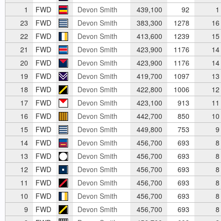
1
FWD
Devon Smith
439,100
92
1
23
FWD
Devon Smith
383,300
1278
16
22
FWD
Devon Smith
413,600
1239
15
21
FWD
Devon Smith
423,900
1176
14
20
FWD
Devon Smith
423,900
1176
14
19
FWD
Devon Smith
419,700
1097
13
18
FWD
Devon Smith
422,800
1006
12
17
FWD
Devon Smith
423,100
913
11
16
FWD
Devon Smith
442,700
850
10
15
FWD
Devon Smith
449,800
753
9
14
FWD
Devon Smith
456,700
693
8
13
FWD
Devon Smith
456,700
693
8
12
FWD
Devon Smith
456,700
693
8
11
FWD
Devon Smith
456,700
693
8
10
FWD
Devon Smith
456,700
693
8
9
FWD
Devon Smith
456,700
693
8