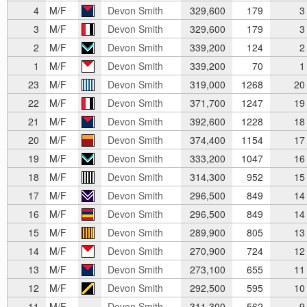
4
M/F
Devon Smith
329,600
179
3
3
M/F
Devon Smith
329,600
179
3
2
M/F
Devon Smith
339,200
124
2
1
M/F
Devon Smith
339,200
70
1
23
M/F
Devon Smith
319,000
1268
20
22
M/F
Devon Smith
371,700
1247
19
21
M/F
Devon Smith
392,600
1228
18
20
M/F
Devon Smith
374,400
1154
17
19
M/F
Devon Smith
333,200
1047
16
18
M/F
Devon Smith
314,300
952
15
17
M/F
Devon Smith
296,500
849
14
16
M/F
Devon Smith
296,500
849
14
15
M/F
Devon Smith
289,900
805
13
14
M/F
Devon Smith
270,900
724
12
13
M/F
Devon Smith
273,100
655
11
12
M/F
Devon Smith
292,500
595
10
11
M/F
Devon Smith
311,300
562
9