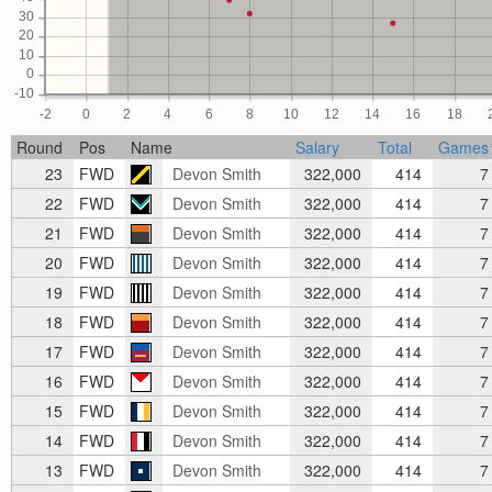
30
20
10
0
-10
-2
0
2
4
6
8
10
12
14
16
18
Round
Pos
Name
Salary
Total
Games
23
FWD
Devon Smith
322,000
414
7
22
FWD
Devon Smith
322,000
414
7
21
FWD
Devon Smith
322,000
414
7
20
FWD
Devon Smith
322,000
414
7
19
FWD
Devon Smith
322,000
414
7
18
FWD
Devon Smith
322,000
414
7
17
FWD
Devon Smith
322,000
414
7
16
FWD
Devon Smith
322,000
414
7
15
FWD
Devon Smith
322,000
414
7
14
FWD
Devon Smith
322,000
414
7
13
FWD
Devon Smith
322,000
414
7