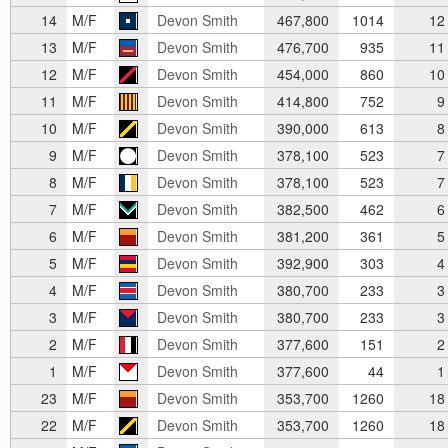
14
M/F
Devon Smith
467,800
1014
12
13
M/F
Devon Smith
476,700
935
11
12
M/F
Devon Smith
454,000
860
10
11
M/F
Devon Smith
414,800
752
9
10
M/F
Devon Smith
390,000
613
8
9
M/F
Devon Smith
378,100
523
7
8
M/F
Devon Smith
378,100
523
7
7
M/F
Devon Smith
382,500
462
6
6
M/F
Devon Smith
381,200
361
5
5
M/F
Devon Smith
392,900
303
4
4
M/F
Devon Smith
380,700
233
3
3
M/F
Devon Smith
380,700
233
3
2
M/F
Devon Smith
377,600
151
2
1
M/F
Devon Smith
377,600
44
1
23
M/F
Devon Smith
353,700
1260
18
22
M/F
Devon Smith
353,700
1260
18