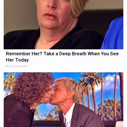
Remember Her? Take a Deep Breath When You See
Her Today
Rank Upwards