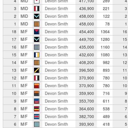
4
MID
Devon Smith
417,100
289
4
3
MID
Devon Smith
436,900
221
3
2
MID
Devon Smith
458,000
122
2
1
MID
Devon Smith
458,000
78
1
18
M/F
Devon Smith
454,400
1364
16
17
M/F
Devon Smith
449,700
1280
15
16
M/F
Devon Smith
435,000
1160
14
15
M/F
Devon Smith
432,600
1080
13
14
M/F
Devon Smith
408,200
982
12
13
M/F
Devon Smith
396,500
893
11
12
M/F
Devon Smith
370,900
780
10
11
M/F
Devon Smith
370,900
780
10
10
M/F
Devon Smith
359,900
716
9
9
M/F
Devon Smith
353,700
611
8
8
M/F
Devon Smith
364,600
538
7
7
M/F
Devon Smith
382,700
489
6
6
M/F
Devon Smith
393,900
418
5