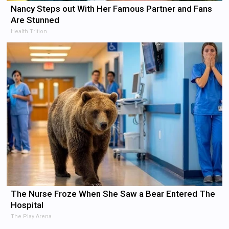
Nancy Steps out With Her Famous Partner and Fans
Are Stunned
Health Trition
The Nurse Froze When She Saw a Bear Entered The
Hospital
The Play Arena