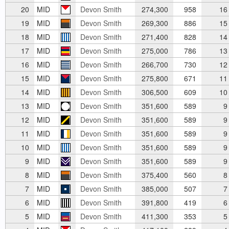
20
MID
Devon Smith
274,300
958
16
19
MID
Devon Smith
269,300
886
15
18
MID
Devon Smith
271,400
828
14
17
MID
Devon Smith
275,000
786
13
16
MID
Devon Smith
266,700
730
12
15
MID
Devon Smith
275,800
671
11
14
MID
Devon Smith
306,500
609
10
13
MID
Devon Smith
351,600
589
9
12
MID
Devon Smith
351,600
589
9
11
MID
Devon Smith
351,600
589
9
10
MID
Devon Smith
351,600
589
9
9
MID
Devon Smith
351,600
589
9
8
MID
Devon Smith
375,400
560
8
7
MID
Devon Smith
385,000
507
7
6
MID
Devon Smith
391,800
419
6
5
MID
Devon Smith
411,300
353
5