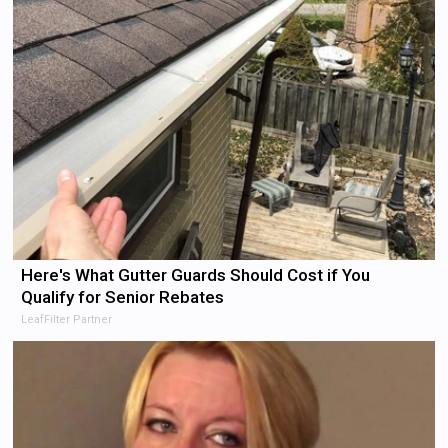
Here's What Gutter Guards Should Cost if You
Qualify for Senior Rebates
LeafFilter Partner