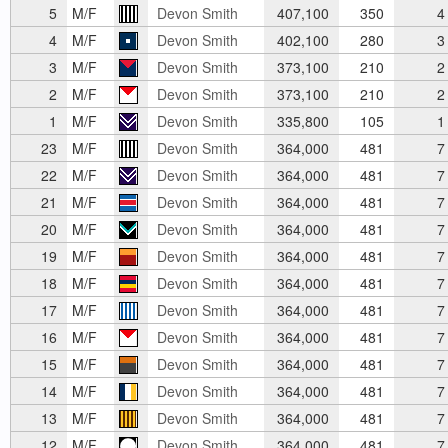
5
M/F
Devon Smith
407,100
350
4
4
M/F
Devon Smith
402,100
280
3
3
M/F
Devon Smith
373,100
210
2
2
M/F
Devon Smith
373,100
210
2
1
M/F
Devon Smith
335,800
105
1
23
M/F
Devon Smith
364,000
481
7
22
M/F
Devon Smith
364,000
481
7
21
M/F
Devon Smith
364,000
481
7
20
M/F
Devon Smith
364,000
481
7
19
M/F
Devon Smith
364,000
481
7
18
M/F
Devon Smith
364,000
481
7
17
M/F
Devon Smith
364,000
481
7
16
M/F
Devon Smith
364,000
481
7
15
M/F
Devon Smith
364,000
481
7
14
M/F
Devon Smith
364,000
481
7
13
M/F
Devon Smith
364,000
481
7
12
M/F
Devon Smith
364,000
481
7