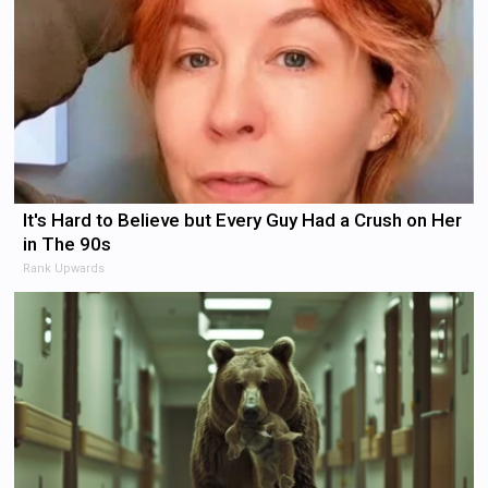
It's Hard to Believe but Every Guy Had a Crush on Her
in The 90s
Rank Upwards