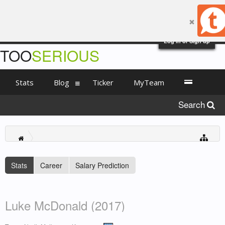
Log in or Sign up
TOO
SERIOUS
Stats
Blog
Ticker
MyTeam
Search
Stats
Career
Salary Prediction
Luke McDonald (2017)