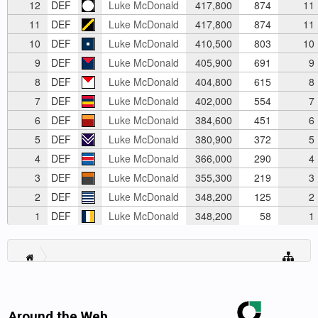
12
DEF
Luke McDonald
417,800
874
11
11
DEF
Luke McDonald
417,800
874
11
10
DEF
Luke McDonald
410,500
803
10
9
DEF
Luke McDonald
405,900
691
9
8
DEF
Luke McDonald
404,800
615
8
7
DEF
Luke McDonald
402,000
554
7
6
DEF
Luke McDonald
384,600
451
6
5
DEF
Luke McDonald
380,900
372
5
4
DEF
Luke McDonald
366,000
290
4
3
DEF
Luke McDonald
355,300
219
3
2
DEF
Luke McDonald
348,200
125
2
1
DEF
Luke McDonald
348,200
58
1
Around the Web