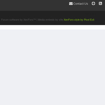
Contact Us
Terms and Rules
Forum software by XenForo™
|
Media embeds by s9e
XenForo style by Pixel Exit