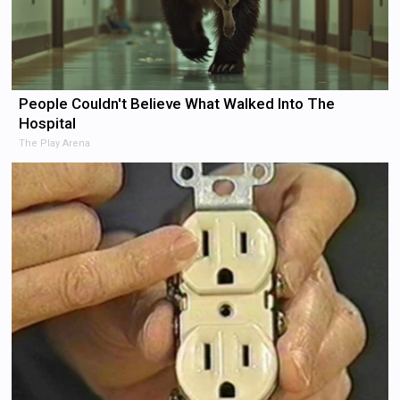
People Couldn't Believe What Walked Into The
Hospital
The Play Arena