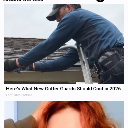
Here's What New Gutter Guards Should Cost in 2026
LeafFilter Partner