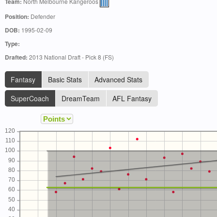
Team:
North Melbourne Kangeroos
Position:
Defender
DOB:
1995-02-09
Type:
Drafted:
2013 National Draft - Pick 8 (FS)
Fantasy
Basic Stats
Advanced Stats
SuperCoach
DreamTeam
AFL Fantasy
120
110
100
90
80
70
60
50
40