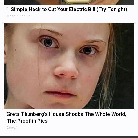
1 Simple Hack to Cut Your Electric Bill (Try Tonight)
MadeInGenius
Greta Thunberg's House Shocks The Whole World,
The Proof in Pics
Gowdr