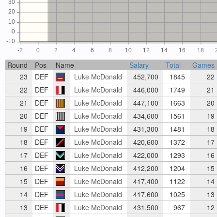
30
20
10
0
-10
-2
0
2
4
6
8
10
12
14
16
18
Round
Pos
Name
Salary
Total
Games
23
DEF
Luke McDonald
452,700
1845
22
22
DEF
Luke McDonald
446,000
1749
21
21
DEF
Luke McDonald
447,100
1663
20
20
DEF
Luke McDonald
434,600
1561
19
19
DEF
Luke McDonald
431,300
1481
18
18
DEF
Luke McDonald
420,600
1372
17
17
DEF
Luke McDonald
422,000
1293
16
16
DEF
Luke McDonald
412,200
1204
15
15
DEF
Luke McDonald
417,400
1122
14
14
DEF
Luke McDonald
417,600
1025
13
13
DEF
Luke McDonald
431,500
967
12