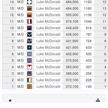
14
M/D
Luke McDonald
484,500
1160
13
13
M/D
Luke McDonald
484,500
1160
13
12
M/D
Luke McDonald
505,000
1136
12
11
M/D
Luke McDonald
474,100
1046
11
10
M/D
Luke McDonald
448,400
914
10
9
M/D
Luke McDonald
438,300
787
9
8
M/D
Luke McDonald
441,900
724
8
7
M/D
Luke McDonald
421,800
633
7
6
M/D
Luke McDonald
402,900
535
6
5
M/D
Luke McDonald
375,500
433
5
4
M/D
Luke McDonald
383,000
357
4
3
M/D
Luke McDonald
388,000
256
3
2
M/D
Luke McDonald
372,100
228
2
1
M/D
Luke McDonald
372,100
140
1