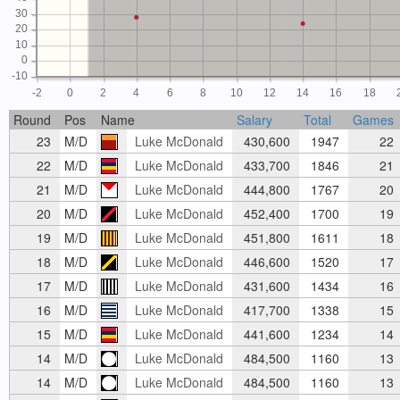
30
20
10
0
-10
-2
0
2
4
6
8
10
12
14
16
18
Round
Pos
Name
Salary
Total
Games
23
M/D
Luke McDonald
430,600
1947
22
22
M/D
Luke McDonald
433,700
1846
21
21
M/D
Luke McDonald
444,800
1767
20
20
M/D
Luke McDonald
452,400
1700
19
19
M/D
Luke McDonald
451,800
1611
18
18
M/D
Luke McDonald
446,600
1520
17
17
M/D
Luke McDonald
431,600
1434
16
16
M/D
Luke McDonald
417,700
1338
15
15
M/D
Luke McDonald
441,600
1234
14
14
M/D
Luke McDonald
484,500
1160
13
14
M/D
Luke McDonald
484,500
1160
13