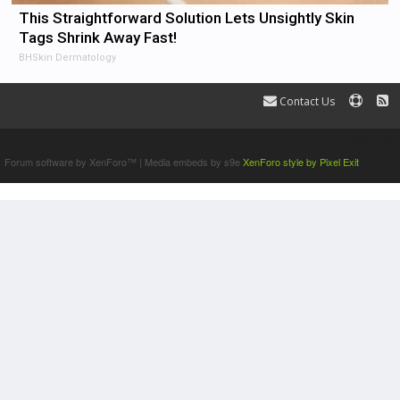
This Straightforward Solution Lets Unsightly Skin
Tags Shrink Away Fast!
BHSkin Dermatology
Contact Us
Terms and Rules
Forum software by XenForo™
|
Media embeds by s9e
XenForo style by Pixel Exit