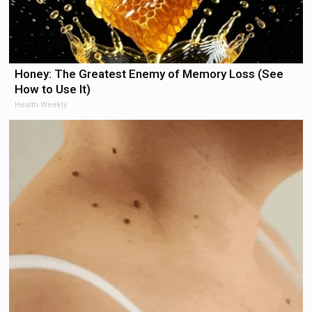
Honey: The Greatest Enemy of Memory Loss (See
How to Use It)
Health Weekly