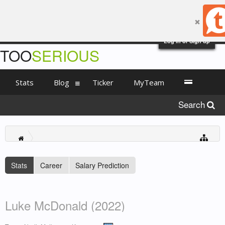
Log in or Sign up
TOO
SERIOUS
Stats
Blog
Ticker
MyTeam
Search
Stats
Career
Salary Prediction
Luke McDonald (2022)