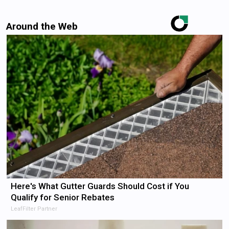
Around the Web
Here's What Gutter Guards Should Cost if You
Qualify for Senior Rebates
LeafFilter Partner