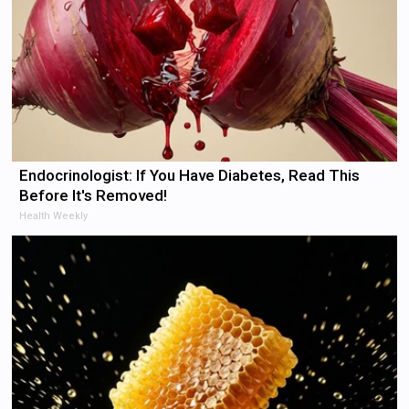
Endocrinologist: If You Have Diabetes, Read This
Before It's Removed!
Health Weekly