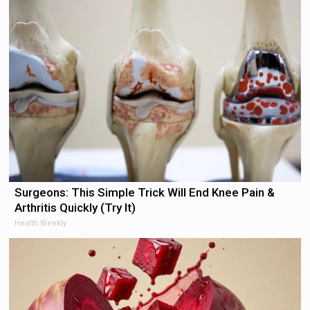
Surgeons: This Simple Trick Will End Knee Pain &
Arthritis Quickly (Try It)
Health Weekly