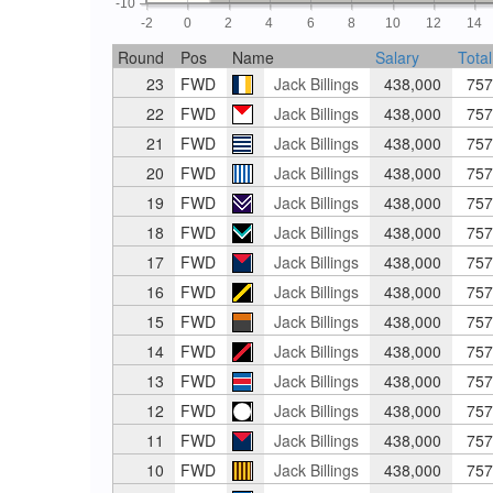
-10
-2
0
2
4
6
8
10
12
14
Round
Pos
Name
Salary
Total
23
FWD
Jack Billings
438,000
757
22
FWD
Jack Billings
438,000
757
21
FWD
Jack Billings
438,000
757
20
FWD
Jack Billings
438,000
757
19
FWD
Jack Billings
438,000
757
18
FWD
Jack Billings
438,000
757
17
FWD
Jack Billings
438,000
757
16
FWD
Jack Billings
438,000
757
15
FWD
Jack Billings
438,000
757
14
FWD
Jack Billings
438,000
757
13
FWD
Jack Billings
438,000
757
12
FWD
Jack Billings
438,000
757
11
FWD
Jack Billings
438,000
757
10
FWD
Jack Billings
438,000
757