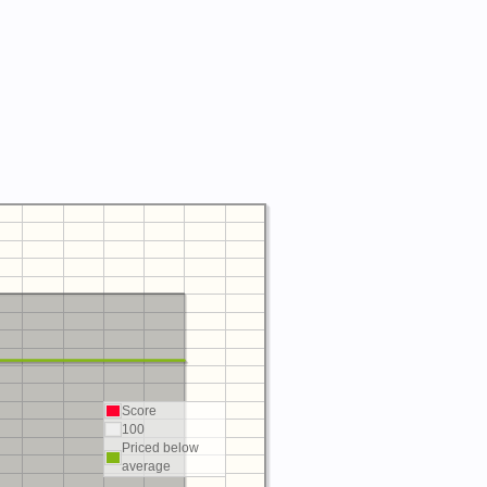
Score
100
Priced below
average