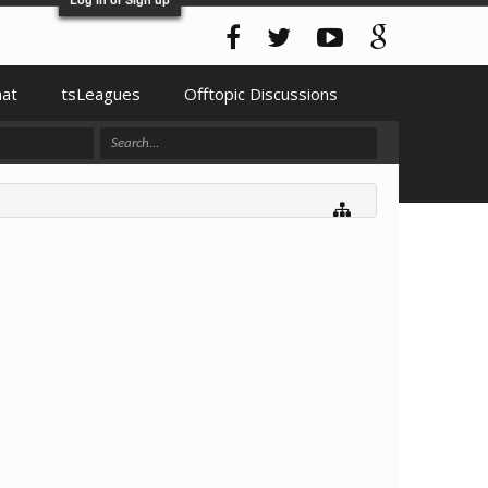
hat
tsLeagues
Offtopic Discussions