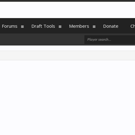
Forums
Draft Tools
Members
Donate
C