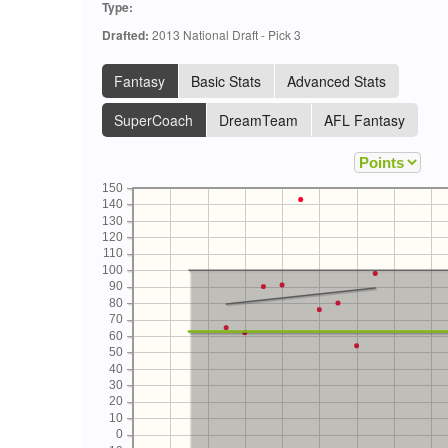
Type:
Drafted:
2013 National Draft - Pick 3
Fantasy
Basic Stats
Advanced Stats
SuperCoach
DreamTeam
AFL Fantasy
150
140
130
120
110
100
90
80
70
60
50
40
30
20
10
0