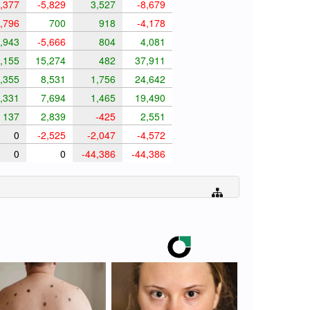
,377
-5,829
3,527
-8,679
,796
700
918
-4,178
,943
-5,666
804
4,081
,155
15,274
482
37,911
,355
8,531
1,756
24,642
,331
7,694
1,465
19,490
137
2,839
-425
2,551
0
-2,525
-2,047
-4,572
0
0
-44,386
-44,386