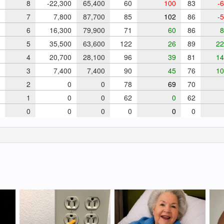
8
-22,300
65,400
60
100
83
-6
7
7,800
87,700
85
102
86
-5
6
16,300
79,900
71
60
86
8
5
35,500
63,600
122
26
89
22
4
20,700
28,100
96
39
81
14
3
7,400
7,400
90
45
76
10
2
0
0
78
69
70
1
0
0
62
0
62
0
0
0
0
0
0