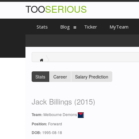
TOO
SERIOUS
Stats
Blog
Ticker
MyTeam
Stats
Career
Salary Prediction
Jack Billings (2015)
Team:
Melbourne Demons
Position:
Forward
DOB:
1995-08-18