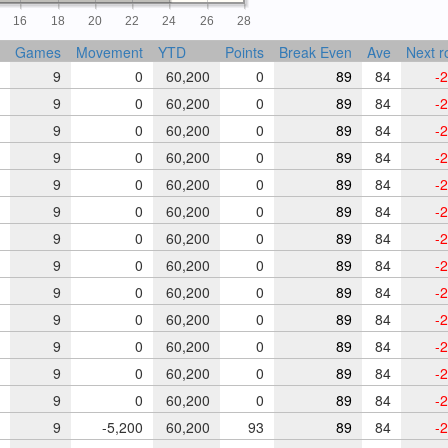
16
18
20
22
24
26
28
Games
Movement
YTD
Points
Break Even
Ave
Next r
9
0
60,200
0
89
84
-2
9
0
60,200
0
89
84
-2
9
0
60,200
0
89
84
-2
9
0
60,200
0
89
84
-2
9
0
60,200
0
89
84
-2
9
0
60,200
0
89
84
-2
9
0
60,200
0
89
84
-2
9
0
60,200
0
89
84
-2
9
0
60,200
0
89
84
-2
9
0
60,200
0
89
84
-2
9
0
60,200
0
89
84
-2
9
0
60,200
0
89
84
-2
9
0
60,200
0
89
84
-2
9
-5,200
60,200
93
89
84
-2