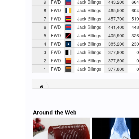
9
FWD
Jack Billings
443,200
664
8
FWD
Jack Billings
465,500
604
7
FWD
Jack Billings
457,700
519
6
FWD
Jack Billings
441,400
448
5
FWD
Jack Billings
405,900
326
4
FWD
Jack Billings
385,200
230
3
FWD
Jack Billings
377,800
0
2
FWD
Jack Billings
377,800
0
1
FWD
Jack Billings
377,800
0
Around the Web