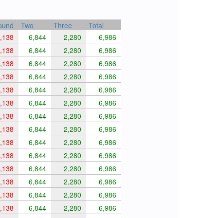
ound
Two
Three
Total
,138
6,844
2,280
6,986
,138
6,844
2,280
6,986
,138
6,844
2,280
6,986
,138
6,844
2,280
6,986
,138
6,844
2,280
6,986
,138
6,844
2,280
6,986
,138
6,844
2,280
6,986
,138
6,844
2,280
6,986
,138
6,844
2,280
6,986
,138
6,844
2,280
6,986
,138
6,844
2,280
6,986
,138
6,844
2,280
6,986
,138
6,844
2,280
6,986
,138
6,844
2,280
6,986