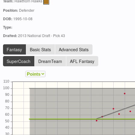
Team:
Hawthorn Hawks
Position:
Defender
DOB:
1995-10-08
Type:
Drafted:
2013 National Draft - Pick 43
Fantasy
Basic Stats
Advanced Stats
SuperCoach
DreamTeam
AFL Fantasy
110
100
90
80
70
60
50
40
30