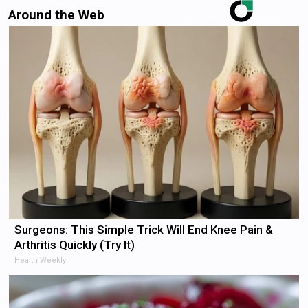
Around the Web
Surgeons: This Simple Trick Will End Knee Pain &
Arthritis Quickly (Try It)
Health Weekly