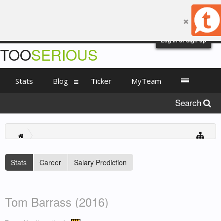
Log in or Sign up
TOO
SERIOUS
Stats
Blog
Ticker
MyTeam
Search
Stats
Career
Salary Prediction
Tom Barrass (2016)