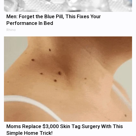
Men: Forget the Blue Pill, This Fixes Your
Performance In Bed
Rhino
Moms Replace $3,000 Skin Tag Surgery With This
Simple Home Trick!