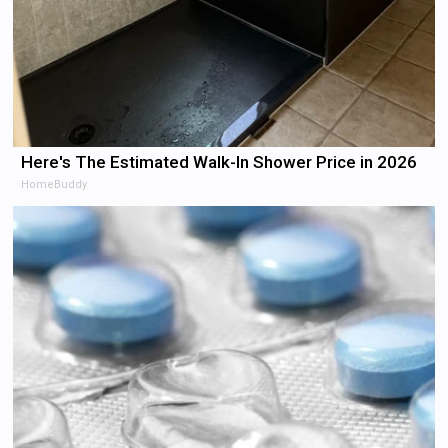
Here's The Estimated Walk-In Shower Price in 2026
HomeBuddy