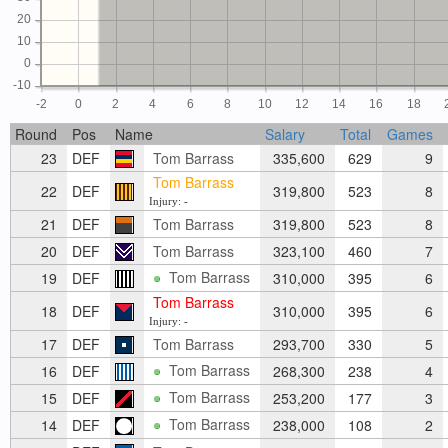
20
10
0
-10
-2
0
2
4
6
8
10
12
14
16
18
Round
Pos
Name
Salary
Total
Games
23
DEF
Tom Barrass
335,600
629
9
Tom Barrass
22
DEF
319,800
523
8
Injury: -
21
DEF
Tom Barrass
319,800
523
8
20
DEF
Tom Barrass
323,100
460
7
Tom Barrass
19
DEF
310,000
395
6
Tom Barrass
18
DEF
310,000
395
6
Injury: -
17
DEF
Tom Barrass
293,700
330
5
Tom Barrass
16
DEF
268,300
238
4
Tom Barrass
15
DEF
253,200
177
3
Tom Barrass
14
DEF
238,000
108
2