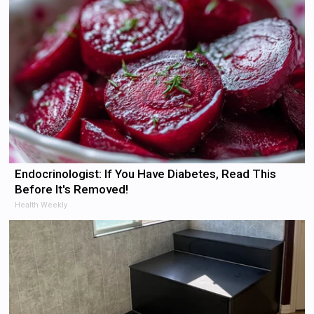
Endocrinologist: If You Have Diabetes, Read This
Before It's Removed!
Health Weekly