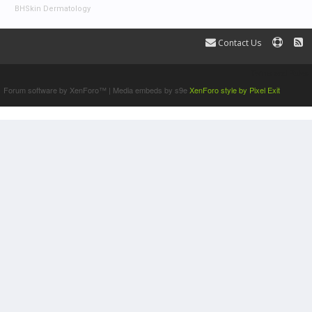
BHSkin Dermatology
Contact Us
Terms and Rules
Forum software by XenForo™
|
Media embeds by s9e
XenForo style by Pixel Exit