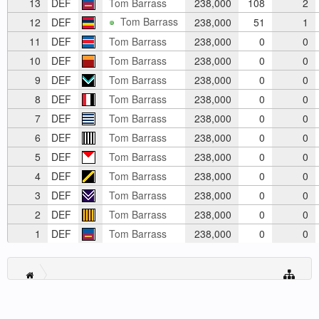
13
DEF
Tom Barrass
238,000
108
2
Tom Barrass
12
DEF
238,000
51
1
11
DEF
Tom Barrass
238,000
0
0
10
DEF
Tom Barrass
238,000
0
0
9
DEF
Tom Barrass
238,000
0
0
8
DEF
Tom Barrass
238,000
0
0
7
DEF
Tom Barrass
238,000
0
0
6
DEF
Tom Barrass
238,000
0
0
5
DEF
Tom Barrass
238,000
0
0
4
DEF
Tom Barrass
238,000
0
0
3
DEF
Tom Barrass
238,000
0
0
2
DEF
Tom Barrass
238,000
0
0
1
DEF
Tom Barrass
238,000
0
0