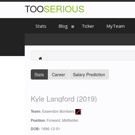
TOO
SERIOUS
Stats
Blog
Ticker
MyTeam
Stats
Career
Salary Prediction
Kyle Langford (2019)
Team:
Essendon Bombers
Position:
Forward, Midfielder
DOB:
1996-12-01