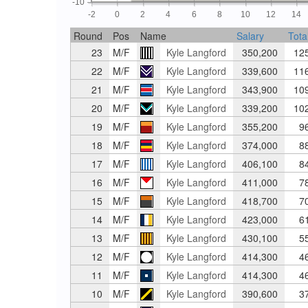
-10
-2
0
2
4
6
8
10
12
14
Round
Pos
Name
Salary
Tota
23
M/F
Kyle Langford
350,200
12
22
M/F
Kyle Langford
339,600
11
21
M/F
Kyle Langford
343,900
10
20
M/F
Kyle Langford
339,200
10
19
M/F
Kyle Langford
355,200
9
18
M/F
Kyle Langford
374,000
8
17
M/F
Kyle Langford
406,100
8
16
M/F
Kyle Langford
411,000
7
15
M/F
Kyle Langford
418,700
7
14
M/F
Kyle Langford
423,000
6
13
M/F
Kyle Langford
430,100
5
12
M/F
Kyle Langford
414,300
4
11
M/F
Kyle Langford
414,300
4
10
M/F
Kyle Langford
390,600
3