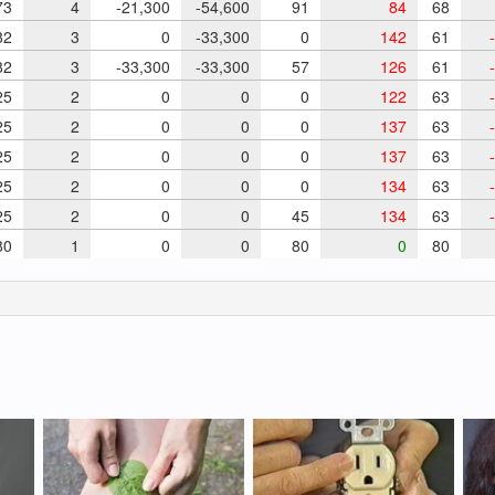
73
4
-21,300
-54,600
91
84
68
82
3
0
-33,300
0
142
61
-
82
3
-33,300
-33,300
57
126
61
-
25
2
0
0
0
122
63
-
25
2
0
0
0
137
63
-
25
2
0
0
0
137
63
-
25
2
0
0
0
134
63
-
25
2
0
0
45
134
63
-
0
1
0
0
80
0
80