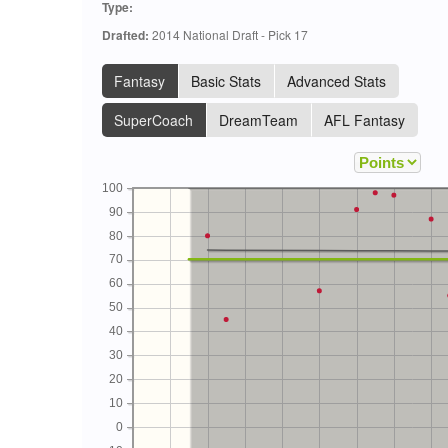
Type:
Drafted:
2014 National Draft - Pick 17
Fantasy
Basic Stats
Advanced Stats
SuperCoach
DreamTeam
AFL Fantasy
100
90
80
70
60
50
40
30
20
10
0