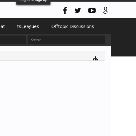
hat
tsLeagues
Offtopic Discussions