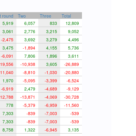
t round
Two
Three
Total
5,919
6,057
833
12,809
3,061
2,776
3,215
9,052
-2,475
3,692
3,279
4,496
3,475
-1,894
4,155
5,736
-6,091
7,806
1,896
3,611
19,556
-10,938
3,605
-26,889
11,040
-8,810
-1,030
-20,880
1,970
-5,095
-3,399
-6,524
-6,919
2,479
-4,689
-9,129
12,788
-13,871
-4,069
-30,728
778
-5,379
-6,959
-11,560
7,303
-839
-7,003
-539
7,303
-839
-7,003
-539
8,758
1,322
-6,945
3,135