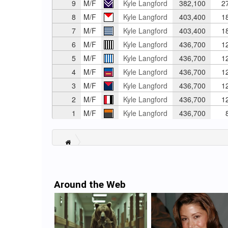
9
M/F
Kyle Langford
382,100
2
8
M/F
Kyle Langford
403,400
1
7
M/F
Kyle Langford
403,400
1
6
M/F
Kyle Langford
436,700
1
5
M/F
Kyle Langford
436,700
1
4
M/F
Kyle Langford
436,700
1
3
M/F
Kyle Langford
436,700
1
2
M/F
Kyle Langford
436,700
1
1
M/F
Kyle Langford
436,700
8
Around the Web