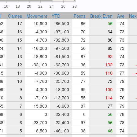
16
18
20
22
24
26
28
l
Games
Movement
YTD
Points
Break Even
Ave
Nex
52
17
10,600
-86,500
86
56
74
66
16
-4,300
-97,100
70
64
73
96
15
4,700
-92,800
72
80
73
24
14
-16,000
-97,500
56
63
73
68
13
-18,800
-81,500
87
92
74
81
12
-32,100
-62,700
36
132
73
-
45
11
-4,900
-30,600
59
110
77
-
86
10
-7,700
-25,700
77
73
79
09
9
-4,300
-18,000
99
100
79
10
8
-7,100
-13,700
55
114
76
-
55
7
15,800
-6,600
87
77
79
68
6
0
-22,400
0
56
78
68
6
23,700
-22,400
97
56
78
71
5
8,500
-46,100
98
48
74