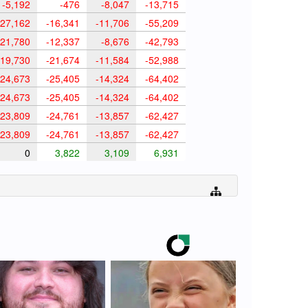
-5,192
-476
-8,047
-13,715
27,162
-16,341
-11,706
-55,209
21,780
-12,337
-8,676
-42,793
19,730
-21,674
-11,584
-52,988
24,673
-25,405
-14,324
-64,402
24,673
-25,405
-14,324
-64,402
23,809
-24,761
-13,857
-62,427
23,809
-24,761
-13,857
-62,427
0
3,822
3,109
6,931