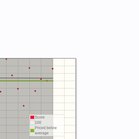
Score
100
Priced below
average