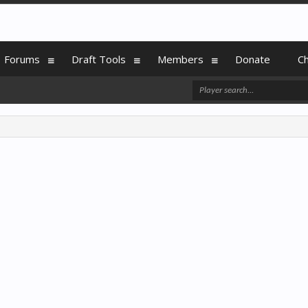
Forums
Draft Tools
Members
Donate
C