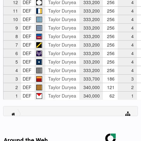
12
DEF
Taylor Duryea
333,200
256
4
11
DEF
Taylor Duryea
333,200
256
4
10
DEF
Taylor Duryea
333,200
256
4
9
DEF
Taylor Duryea
333,200
256
4
8
DEF
Taylor Duryea
333,200
256
4
7
DEF
Taylor Duryea
333,200
256
4
6
DEF
Taylor Duryea
333,200
256
4
5
DEF
Taylor Duryea
333,200
256
4
4
DEF
Taylor Duryea
333,200
256
4
3
DEF
Taylor Duryea
333,700
186
3
2
DEF
Taylor Duryea
340,000
121
2
1
DEF
Taylor Duryea
340,000
62
1
Around the Web