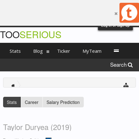
Log in or Sign up
TOO
SERIOUS
Stats
Blog
Ticker
MyTeam
Search
Stats
Career
Salary Prediction
Taylor Duryea (2019)