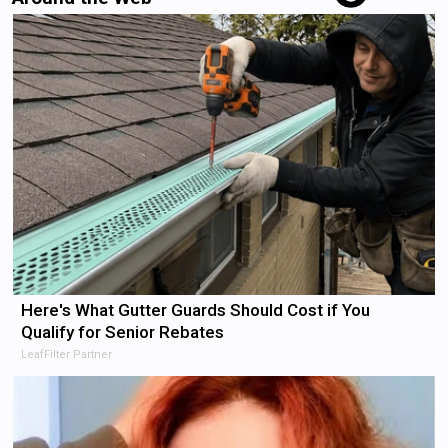
Here's What Gutter Guards Should Cost if You
Qualify for Senior Rebates
LeafFilter Partner