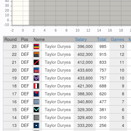
40
30
20
10
0
-10
-2
0
2
4
6
8
10
12
14
16
18
Round
Pos
Name
Salary
Total
Games
23
DEF
Taylor Duryea
396,000
985
13
22
DEF
Taylor Duryea
402,300
915
12
21
DEF
Taylor Duryea
412,000
833
11
20
DEF
Taylor Duryea
433,600
757
10
19
DEF
Taylor Duryea
433,600
757
10
18
DEF
Taylor Duryea
421,300
688
9
17
DEF
Taylor Duryea
388,300
620
8
16
DEF
Taylor Duryea
340,800
477
7
15
DEF
Taylor Duryea
329,300
381
6
14
DEF
Taylor Duryea
329,400
310
5
13
DEF
Taylor Duryea
333,200
256
4