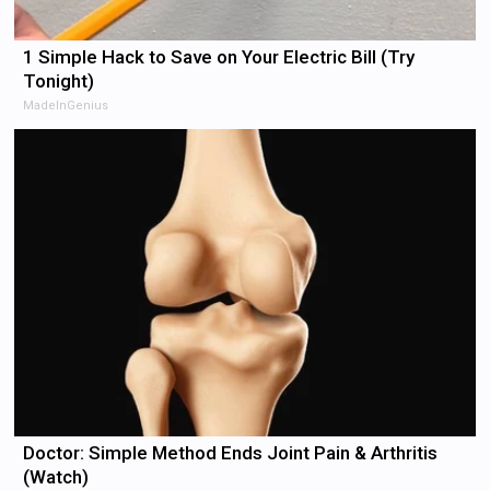
1 Simple Hack to Save on Your Electric Bill (Try
Tonight)
MadeInGenius
Doctor: Simple Method Ends Joint Pain & Arthritis
(Watch)