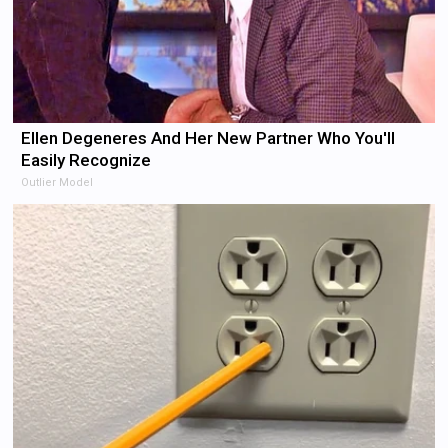
Ellen Degeneres And Her New Partner Who You'll
Easily Recognize
Outlier Model