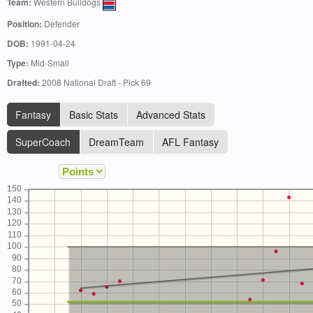
Team:
Western Bulldogs
Position:
Defender
DOB:
1991-04-24
Type:
Mid-Small
Drafted:
2008 National Draft - Pick 69
Fantasy
Basic Stats
Advanced Stats
SuperCoach
DreamTeam
AFL Fantasy
150
140
130
120
110
100
90
80
70
60
50