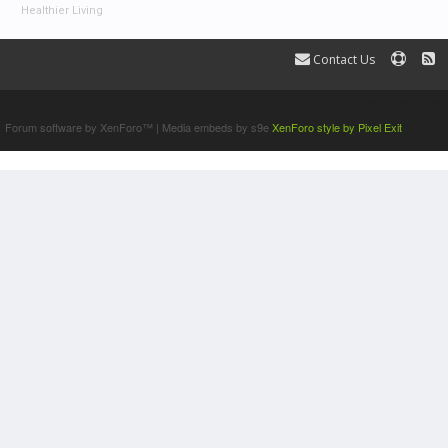
Healthier Living
Contact Us
Terms and Rules
Forum software by XenForo™
|
Media embeds by s9e
XenForo style by Pixel Exit