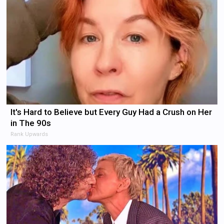
It's Hard to Believe but Every Guy Had a Crush on Her
in The 90s
Rank Upwards