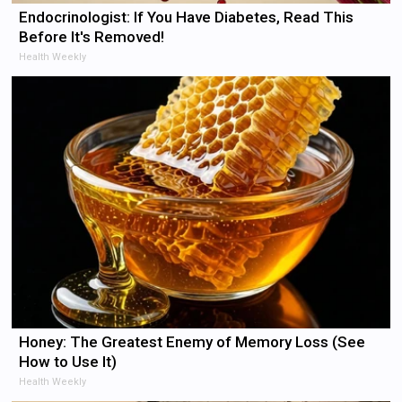
Endocrinologist: If You Have Diabetes, Read This
Before It's Removed!
Health Weekly
Honey: The Greatest Enemy of Memory Loss (See
How to Use It)
Health Weekly