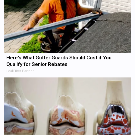
Here's What Gutter Guards Should Cost if You
Qualify for Senior Rebates
LeafFilter Partner