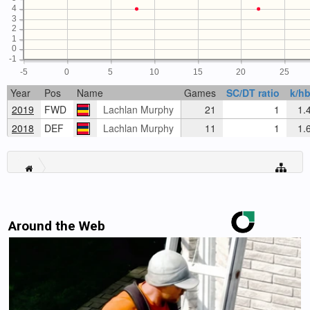
4
3
2
1
0
-1
-5
0
5
10
15
20
25
Year
Pos
Name
Games
SC/DT ratio
k/hb
2019
FWD
Lachlan Murphy
21
1
1.
2018
DEF
Lachlan Murphy
11
1
1.
Around the Web