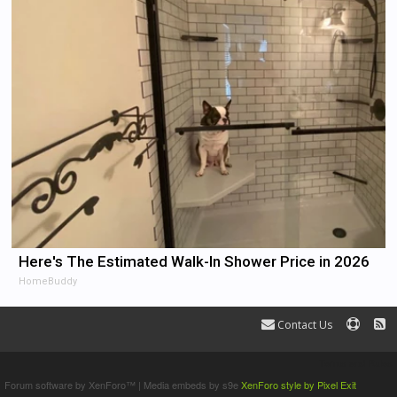
Here's The Estimated Walk-In Shower Price in 2026
HomeBuddy
Contact Us
Terms and Rules
Forum software by XenForo™
|
Media embeds by s9e
XenForo style by Pixel Exit