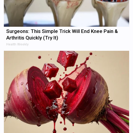
Surgeons: This Simple Trick Will End Knee Pain &
Arthritis Quickly (Try It)
Health Weekly