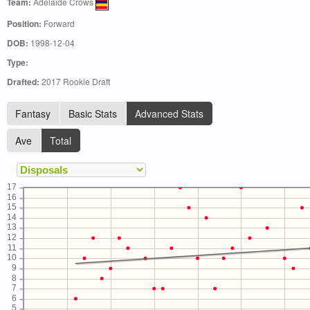
Team:
Adelaide Crows
Position:
Forward
DOB:
1998-12-04
Type:
Drafted:
2017 Rookie Draft
Fantasy
Basic Stats
Advanced Stats
Ave
Total
17
16
15
14
13
12
11
10
9
8
7
6
5