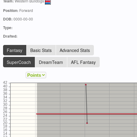
Team:
Western Bulldogs
Position:
Forward
DOB:
0000-00-00
Type:
Drafted:
Fantasy
Basic Stats
Advanced Stats
SuperCoach
DreamTeam
AFL Fantasy
42
40
38
36
34
32
30
28
26
24
22
20
18
16
14