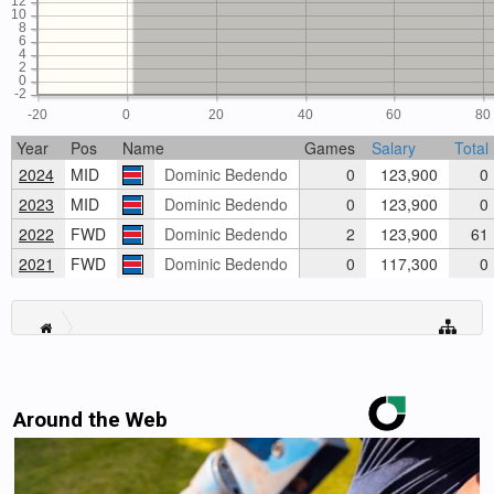
12
10
8
6
4
2
0
-2
-20
0
20
40
60
80
Year
Pos
Name
Games
Salary
Total
2024
MID
Dominic Bedendo
0
123,900
0
2023
MID
Dominic Bedendo
0
123,900
0
2022
FWD
Dominic Bedendo
2
123,900
61
2021
FWD
Dominic Bedendo
0
117,300
0
Around the Web