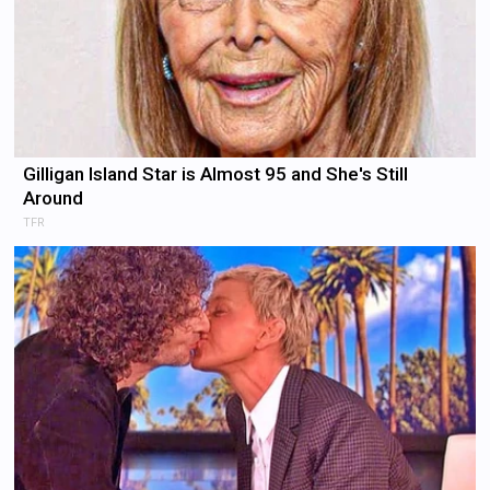
Gilligan Island Star is Almost 95 and She's Still
Around
TFR