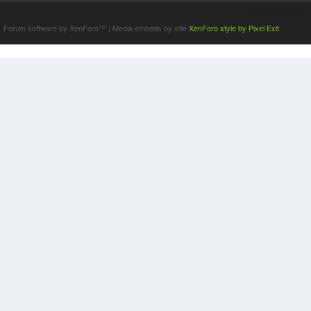
Terms and Rules
Forum software by XenForo™
|
Media embeds by s9e
XenForo style by Pixel Exit