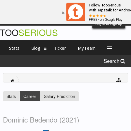
Follow TooSerious
with Tapatalk for Androi
FREE - on Google Play
Log in or Sign up
TOO
SERIOUS
Stats
Blog
Ticker
MyTeam
Search
Stats
Career
Salary Prediction
Dominic Bedendo (2021)