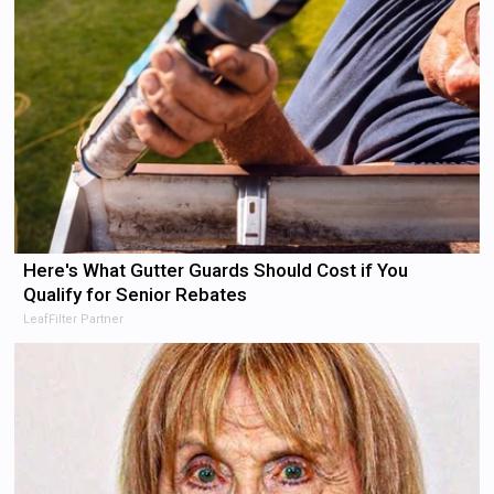
Here's What Gutter Guards Should Cost if You
Qualify for Senior Rebates
LeafFilter Partner