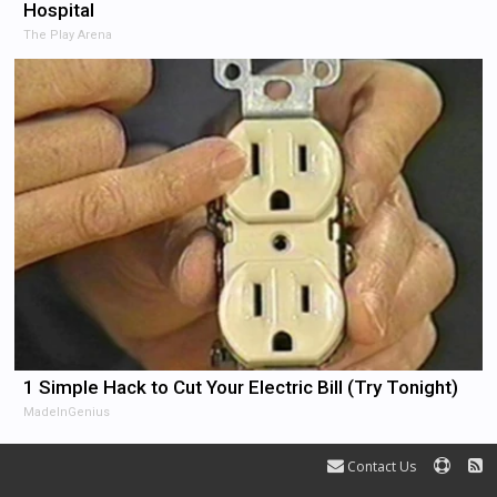
Hospital
The Play Arena
1 Simple Hack to Cut Your Electric Bill (Try Tonight)
MadeInGenius
Contact Us