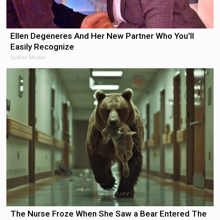
Ellen Degeneres And Her New Partner Who You'll
Easily Recognize
Outlier Model
The Nurse Froze When She Saw a Bear Entered The