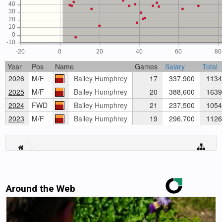
40
30
20
10
0
-10
-20
0
20
40
60
80
Year
Pos
Name
Games
Salary
Total
2026
M/F
Bailey Humphrey
17
337,900
1134
2025
M/F
Bailey Humphrey
20
388,600
1639
2024
FWD
Bailey Humphrey
21
237,500
1054
2023
M/F
Bailey Humphrey
19
296,700
1126
Around the Web