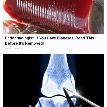
Endocrinologist: If You Have Diabetes, Read This
Before It's Removed!
Health Weekly