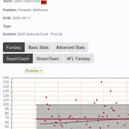
Team:
Gold Coast Suns
Position:
Forward, Midfielder
DOB:
2004-09-11
Type:
Drafted:
2022 National Draft - Pick 06
Fantasy
Basic Stats
Advanced Stats
SuperCoach
DreamTeam
AFL Fantasy
160
150
140
130
120
110
100
90
80
70
60
50