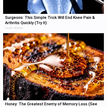
Surgeons: This Simple Trick Will End Knee Pain &
Arthritis Quickly (Try It)
Health Weekly
Honey: The Greatest Enemy of Memory Loss (See