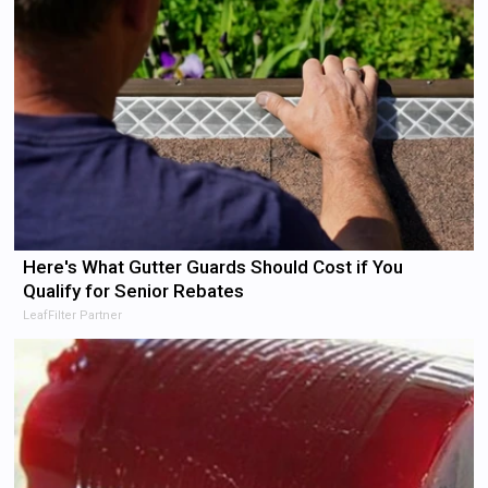
Here's What Gutter Guards Should Cost if You
Qualify for Senior Rebates
LeafFilter Partner