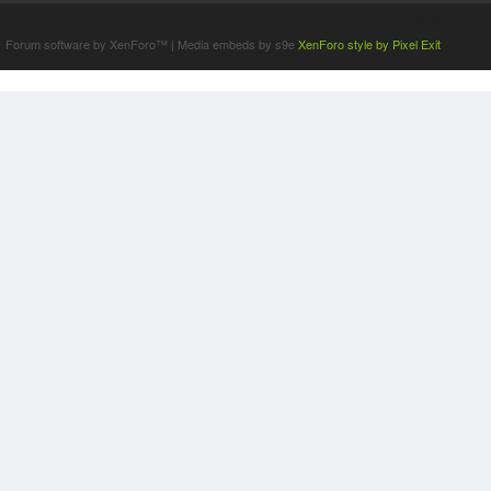
Terms and Rules
Forum software by XenForo™
|
Media embeds by s9e
XenForo style by Pixel Exit