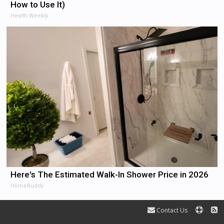
How to Use It)
Health Weekly
Here's The Estimated Walk-In Shower Price in 2026
HomeBuddy
Contact Us