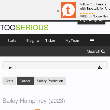
Follow TooSerious
with Tapatalk for An
FREE - on Google Play
Log in or Sign up
TOO
SERIOUS
Stats
Blog
Ticker
MyTeam
Search
Stats
Career
Salary Prediction
Bailey Humphrey (2023)