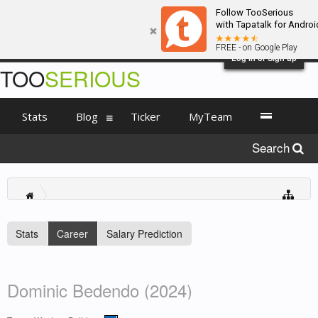
Follow TooSerious
with Tapatalk for Androi
FREE - on Google Play
Log in or Sign up
TOO
SERIOUS
Stats
Blog
Ticker
MyTeam
Search
Stats
Career
Salary Prediction
Dominic Bedendo (2024)