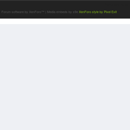
Terms and Rules
Forum software by XenForo™
|
Media embeds by s9e
XenForo style by Pixel Exit