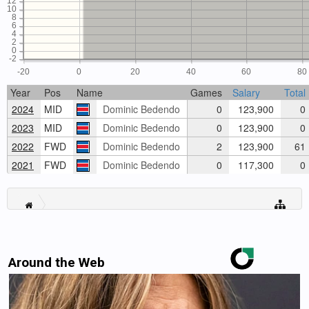
12
10
8
6
4
2
0
-2
-20
0
20
40
60
80
Year
Pos
Name
Games
Salary
Total
2024
MID
Dominic Bedendo
0
123,900
0
2023
MID
Dominic Bedendo
0
123,900
0
2022
FWD
Dominic Bedendo
2
123,900
61
2021
FWD
Dominic Bedendo
0
117,300
0
Around the Web