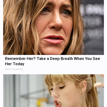
Remember Her? Take a Deep Breath When You See
Her Today
Rank Upwards