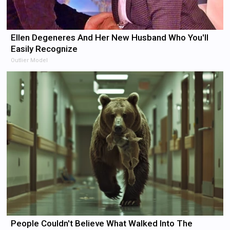
Ellen Degeneres And Her New Husband Who You'll
Easily Recognize
Outlier Model
People Couldn't Believe What Walked Into The