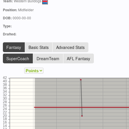
Team:
Western Bulldogs
Position:
Midfielder
DOB:
0000-00-00
Type:
Drafted:
Fantasy
Basic Stats
Advanced Stats
SuperCoach
DreamTeam
AFL Fantasy
42
40
38
36
34
32
30
28
26
24
22
20
18
16
14