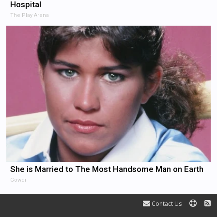
Hospital
The Play Arena
She is Married to The Most Handsome Man on Earth
Gowdr
Contact Us