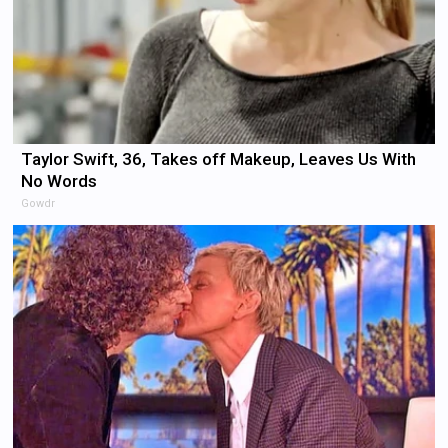
Taylor Swift, 36, Takes off Makeup, Leaves Us With
No Words
Gowdr