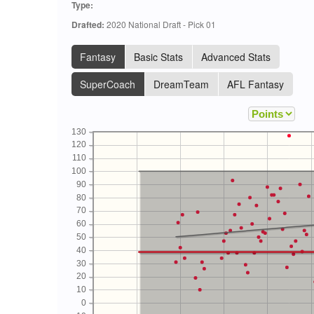
Type:
Drafted:
2020 National Draft - Pick 01
Fantasy
Basic Stats
Advanced Stats
SuperCoach
DreamTeam
AFL Fantasy
130
120
110
100
90
80
70
60
50
40
30
20
10
0