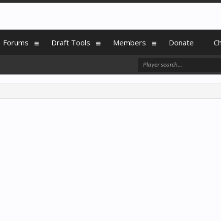
Forums
Draft Tools
Members
Donate
C