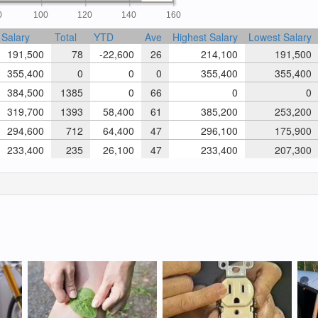
0
100
120
140
160
Salary
Total
YTD
Ave
Highest Salary
Lowest Salary
191,500
78
-22,600
26
214,100
191,500
355,400
0
0
0
355,400
355,400
384,500
1385
0
66
0
0
319,700
1393
58,400
61
385,200
253,200
294,600
712
64,400
47
296,100
175,900
233,400
235
26,100
47
233,400
207,300