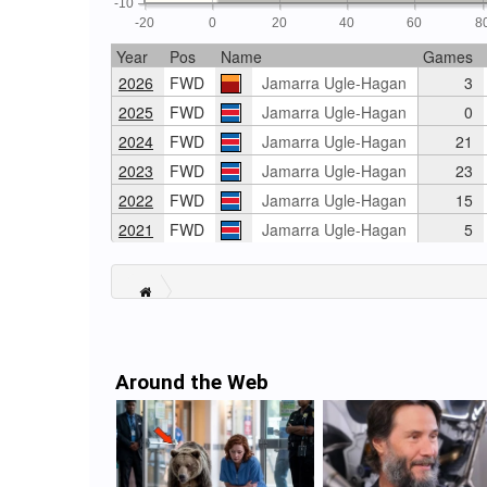
-10
-20
0
20
40
60
8
Year
Pos
Name
Games
2026
FWD
Jamarra Ugle-Hagan
3
2025
FWD
Jamarra Ugle-Hagan
0
2024
FWD
Jamarra Ugle-Hagan
21
2023
FWD
Jamarra Ugle-Hagan
23
2022
FWD
Jamarra Ugle-Hagan
15
2021
FWD
Jamarra Ugle-Hagan
5
Around the Web