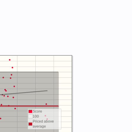
Score
100
Priced above
average