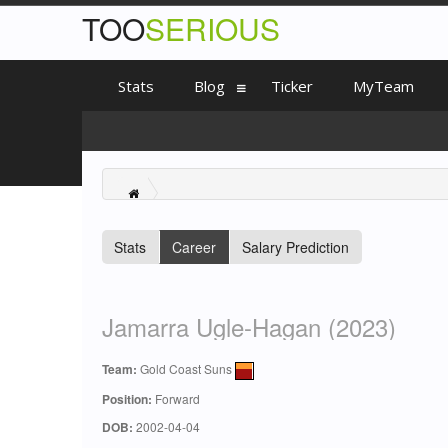
TOO
SERIOUS
Stats
Blog
Ticker
MyTeam
Stats
Career
Salary Prediction
Jamarra Ugle-Hagan (2023)
Team:
Gold Coast Suns
Position:
Forward
DOB:
2002-04-04