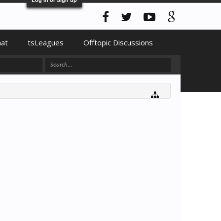
hat
tsLeagues
Offtopic Discussions