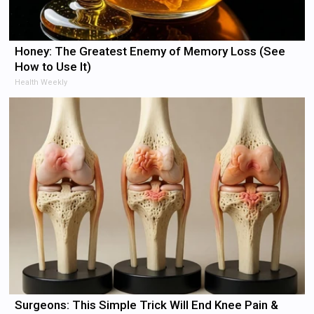
Honey: The Greatest Enemy of Memory Loss (See
How to Use It)
Health Weekly
Surgeons: This Simple Trick Will End Knee Pain &