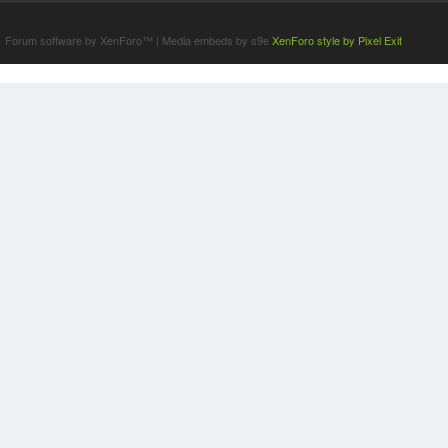
Terms and Rules
Forum software by XenForo™
|
Media embeds by s9e
XenForo style by Pixel Exit