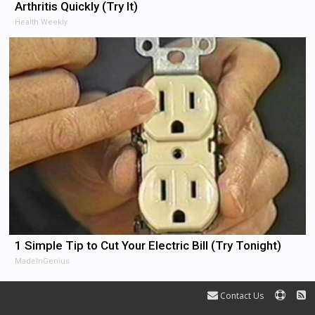
Arthritis Quickly (Try It)
Health Weekly
1 Simple Tip to Cut Your Electric Bill (Try Tonight)
MadeInGenius
Contact Us