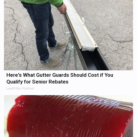
Here's What Gutter Guards Should Cost if You
Qualify for Senior Rebates
LeafFilter Partner