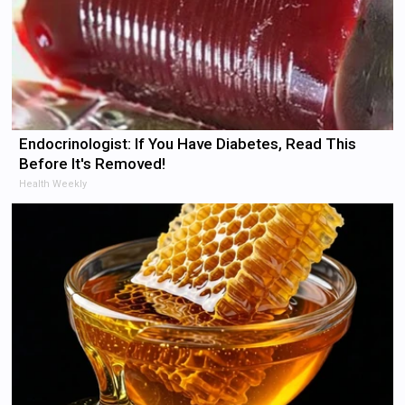
Endocrinologist: If You Have Diabetes, Read This
Before It's Removed!
Health Weekly