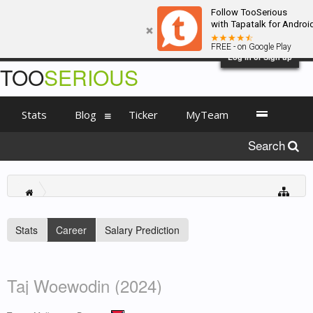
Follow TooSerious
with Tapatalk for Androi
FREE - on Google Play
Log in or Sign up
TOO
SERIOUS
Stats
Blog
Ticker
MyTeam
Search
Stats
Career
Salary Prediction
Taj Woewodin (2024)