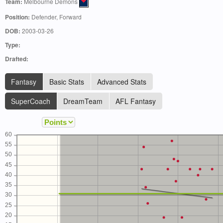
Team:
Melbourne Demons
Position:
Defender, Forward
DOB:
2003-03-26
Type:
Drafted:
Fantasy
Basic Stats
Advanced Stats
SuperCoach
DreamTeam
AFL Fantasy
60
55
50
45
40
35
30
25
20