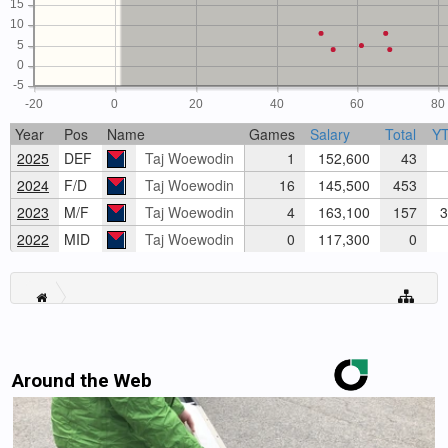
15
10
5
0
-5
-20
0
20
40
60
80
Year
Pos
Name
Games
Salary
Total
Y
2025
DEF
Taj Woewodin
1
152,600
43
2024
F/D
Taj Woewodin
16
145,500
453
2023
M/F
Taj Woewodin
4
163,100
157
3
2022
MID
Taj Woewodin
0
117,300
0
Around the Web