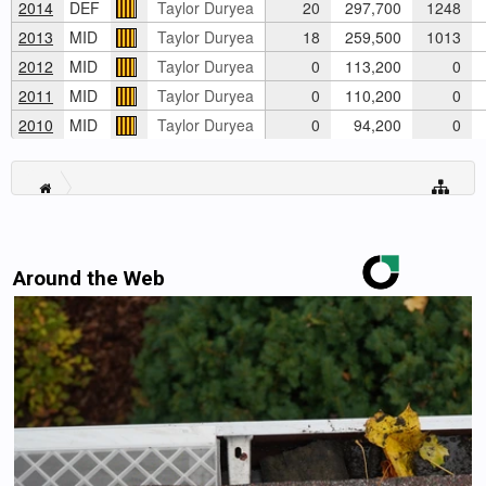
2014
DEF
Taylor Duryea
20
297,700
1248
2013
MID
Taylor Duryea
18
259,500
1013
2012
MID
Taylor Duryea
0
113,200
0
2011
MID
Taylor Duryea
0
110,200
0
2010
MID
Taylor Duryea
0
94,200
0
Around the Web