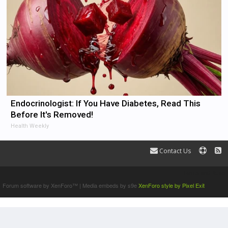
Endocrinologist: If You Have Diabetes, Read This
Before It's Removed!
Health Weekly
Contact Us
Terms and Rules
Forum software by XenForo™
|
Media embeds by s9e
XenForo style by Pixel Exit