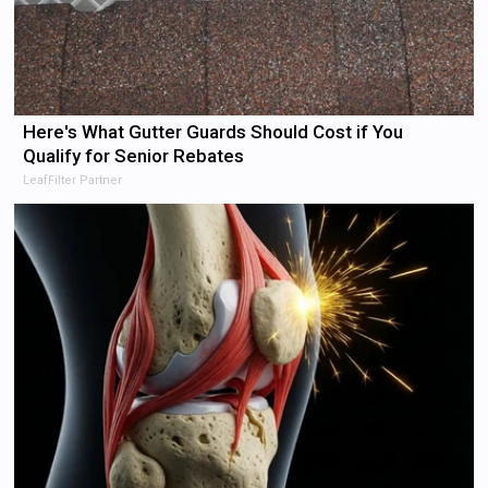
Here's What Gutter Guards Should Cost if You
Qualify for Senior Rebates
LeafFilter Partner