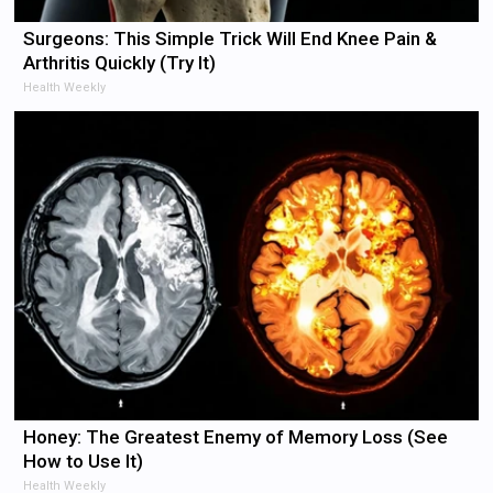
Surgeons: This Simple Trick Will End Knee Pain &
Arthritis Quickly (Try It)
Health Weekly
Honey: The Greatest Enemy of Memory Loss (See
How to Use It)
Health Weekly