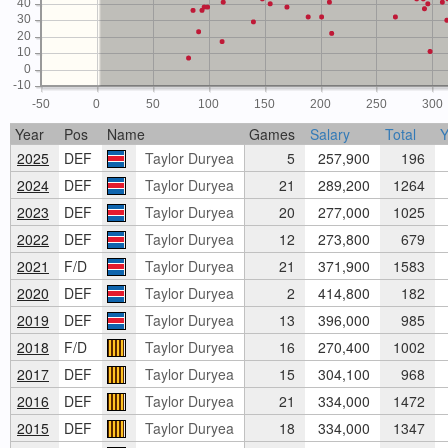
40
30
20
10
0
-10
-50
0
50
100
150
200
250
300
Year
Pos
Name
Games
Salary
Total
2025
DEF
Taylor Duryea
5
257,900
196
2024
DEF
Taylor Duryea
21
289,200
1264
2023
DEF
Taylor Duryea
20
277,000
1025
2022
DEF
Taylor Duryea
12
273,800
679
2021
F/D
Taylor Duryea
21
371,900
1583
2020
DEF
Taylor Duryea
2
414,800
182
2019
DEF
Taylor Duryea
13
396,000
985
2018
F/D
Taylor Duryea
16
270,400
1002
2017
DEF
Taylor Duryea
15
304,100
968
2016
DEF
Taylor Duryea
21
334,000
1472
2015
DEF
Taylor Duryea
18
334,000
1347