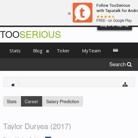
Follow TooSerious
with Tapatalk for Andr
FREE - on Google Play
Log in or Sign up
TOO
SERIOUS
Stats
Blog
Ticker
MyTeam
Search
Stats
Career
Salary Prediction
Taylor Duryea (2017)