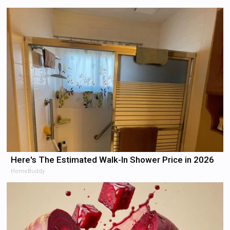
Here's The Estimated Walk-In Shower Price in 2026
HomeBuddy