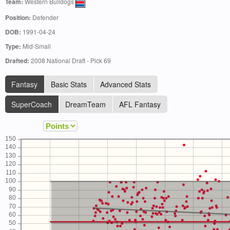
Team:
Western Bulldogs
Position:
Defender
DOB:
1991-04-24
Type:
Mid-Small
Drafted:
2008 National Draft - Pick 69
Fantasy
Basic Stats
Advanced Stats
SuperCoach
DreamTeam
AFL Fantasy
150
140
130
120
110
100
90
80
70
60
50