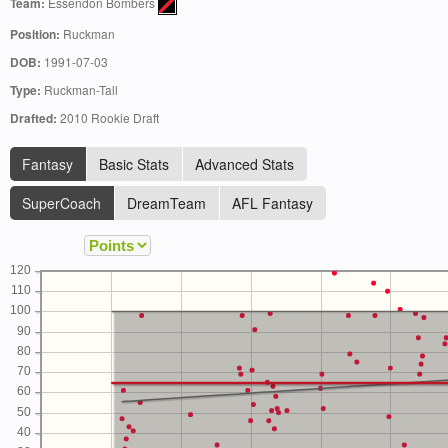
Team:
Essendon Bombers
Position:
Ruckman
DOB:
1991-07-03
Type:
Ruckman-Tall
Drafted:
2010 Rookie Draft
Fantasy
Basic Stats
Advanced Stats
SuperCoach
DreamTeam
AFL Fantasy
120
110
100
90
80
70
60
50
40