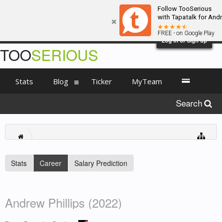
Follow TooSerious
with Tapatalk for And
FREE - on Google Play
Log in or Sign up
TOO
SERIOUS
Stats
Blog
Ticker
MyTeam
Search
Stats
Career
Salary Prediction
Andrew Phillips (2022)