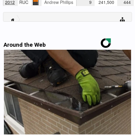
2012
RUC
Andrew Phillips
9
241,500
444
Around the Web