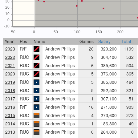
30
20
10
0
-10
-50
0
50
100
150
200
Year
Pos
Name
Games
Salary
Total
2023
R/F
Andrew Phillips
20
320,200
1199
2022
RUC
Andrew Phillips
9
304,400
532
2021
RUC
Andrew Phillips
6
385,600
504
2020
RUC
Andrew Phillips
5
376,000
365
2019
RUC
Andrew Phillips
5
385,800
464
2018
RUC
Andrew Phillips
5
292,500
321
2017
RUC
Andrew Phillips
1
307,100
51
2016
R/F
Andrew Phillips
16
271,800
903
2015
RUC
Andrew Phillips
4
273,600
273
2014
RUC
Andrew Phillips
1
186,300
49
2013
RUC
Andrew Phillips
0
264,000
0