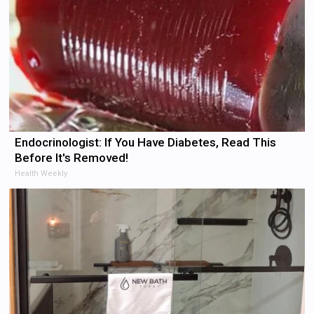
Endocrinologist: If You Have Diabetes, Read This
Before It's Removed!
Health Weekly