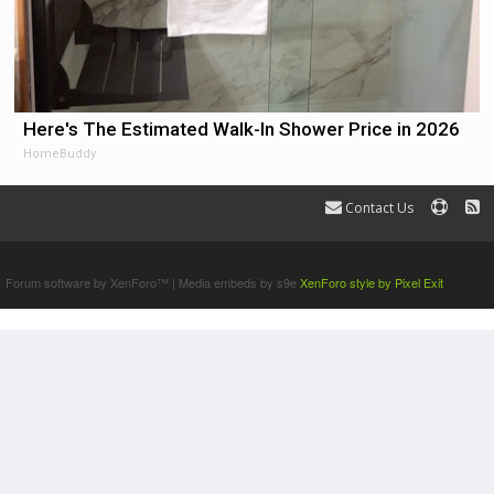
Here's The Estimated Walk-In Shower Price in 2026
HomeBuddy
Contact Us
Terms and Rules
Forum software by XenForo™
|
Media embeds by s9e
XenForo style by Pixel Exit