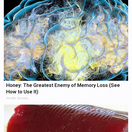
Honey: The Greatest Enemy of Memory Loss (See
How to Use It)
Health Weekly