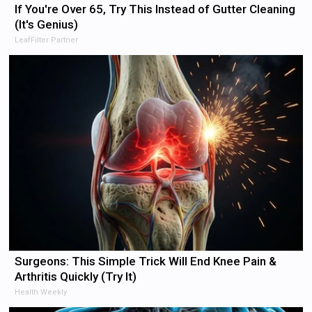
If You're Over 65, Try This Instead of Gutter Cleaning
(It's Genius)
LeafFilter Partner
Surgeons: This Simple Trick Will End Knee Pain &
Arthritis Quickly (Try It)
Health Weekly