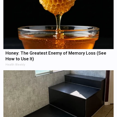
Honey: The Greatest Enemy of Memory Loss (See
How to Use It)
Health Weekly