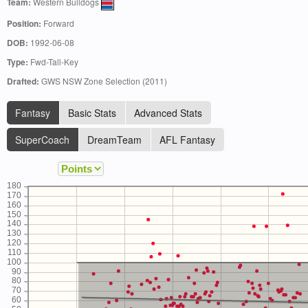
Team:
Western Bulldogs
Position:
Forward
DOB:
1992-06-08
Type:
Fwd-Tall-Key
Drafted:
GWS NSW Zone Selection (2011)
Fantasy
Basic Stats
Advanced Stats
SuperCoach
DreamTeam
AFL Fantasy
180
170
160
150
140
130
120
110
100
90
80
70
60