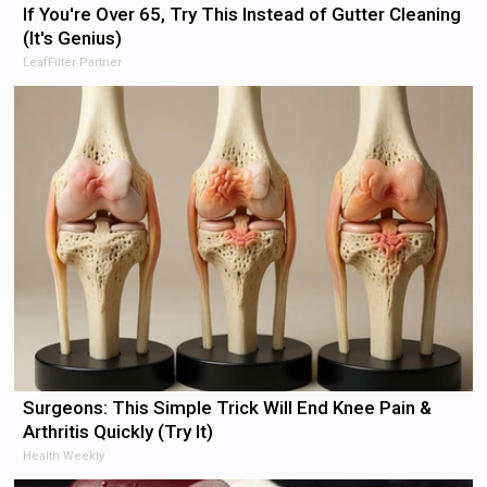
If You're Over 65, Try This Instead of Gutter Cleaning
(It's Genius)
LeafFilter Partner
Surgeons: This Simple Trick Will End Knee Pain &
Arthritis Quickly (Try It)
Health Weekly