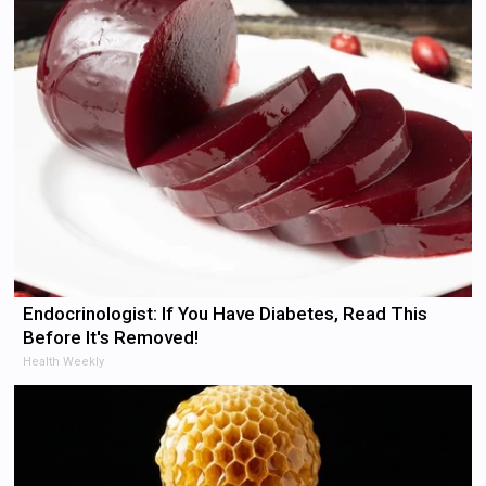
Endocrinologist: If You Have Diabetes, Read This
Before It's Removed!
Health Weekly