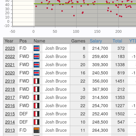
50
40
30
20
10
0
-10
-50
0
50
100
150
200
Year
Pos
Name
Games
Salary
Total
YT
2023
F/D
Josh Bruce
8
214,700
372
5
2022
FWD
Josh Bruce
5
259,400
183
-1
2021
FWD
Josh Bruce
20
309,300
1338
3
2020
FWD
Josh Bruce
16
240,500
819
-1
2019
FWD
Josh Bruce
22
356,000
1451
8
2018
FWD
Josh Bruce
3
367,900
212
2017
FWD
Josh Bruce
20
314,500
1353
1
2016
FWD
Josh Bruce
22
254,700
1227
-1
2015
DEF
Josh Bruce
22
252,400
1502
-
2014
DEF
Josh Bruce
10
248,500
547
-
2013
F/D
Josh Bruce
11
264,300
576
2