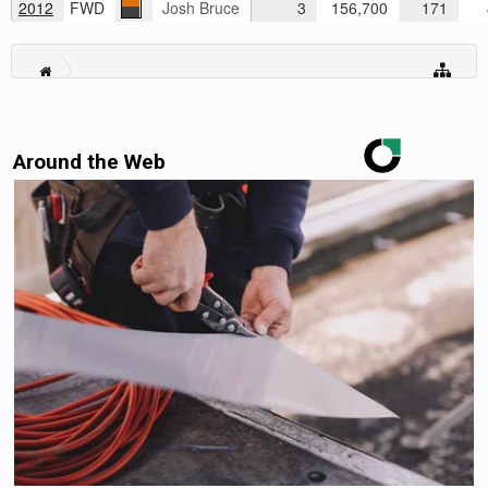
2012
FWD
Josh Bruce
3
156,700
171
4
Around the Web