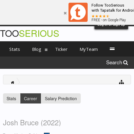
Follow TooSerious
with Tapatalk for Andro
FREE - on Google Play
Log in or Sign up
TOO
SERIOUS
Stats
Blog
Ticker
MyTeam
Search
Stats
Career
Salary Prediction
Josh Bruce (2022)