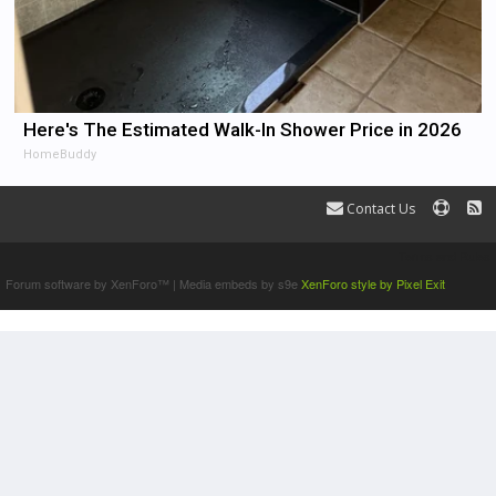
Here's The Estimated Walk-In Shower Price in 2026
HomeBuddy
Contact Us
Terms and Rules
Forum software by XenForo™
|
Media embeds by s9e
XenForo style by Pixel Exit