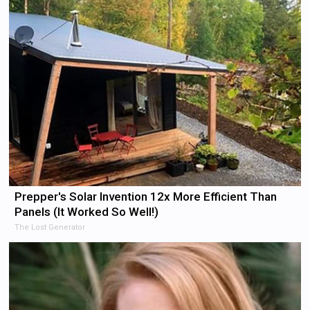
Prepper's Solar Invention 12x More Efficient Than
Panels (It Worked So Well!)
The Lost Generator