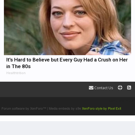
It's Hard to Believe but Every Guy Had a Crush on Her
in The 80s
Healthtrition
Contact Us
Terms and Rules
Forum software by XenForo™
|
Media embeds by s9e
XenForo style by Pixel Exit