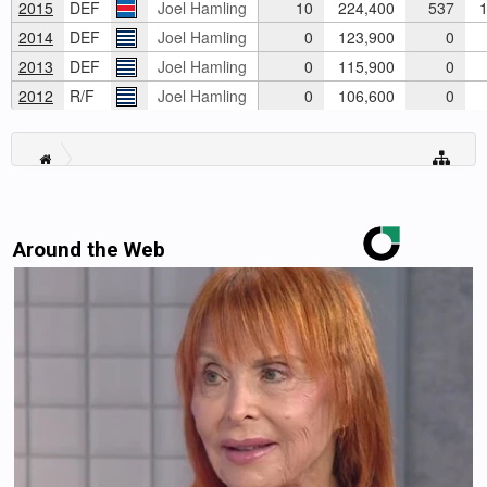
2015
DEF
Joel Hamling
10
224,400
537
1
2014
DEF
Joel Hamling
0
123,900
0
2013
DEF
Joel Hamling
0
115,900
0
2012
R/F
Joel Hamling
0
106,600
0
Around the Web