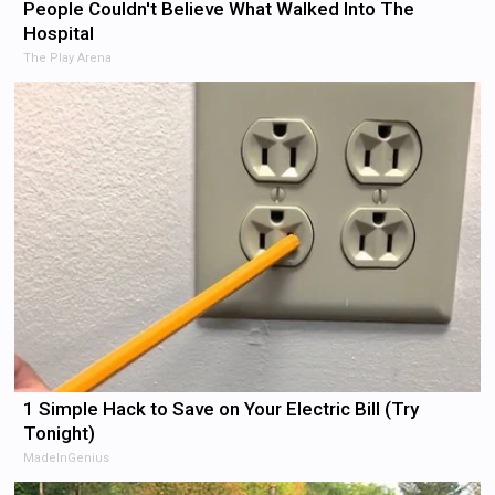
People Couldn't Believe What Walked Into The
Hospital
The Play Arena
1 Simple Hack to Save on Your Electric Bill (Try
Tonight)
MadeInGenius