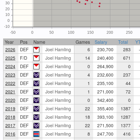
30
20
10
0
-10
-50
0
50
100
150
200
250
Year
Pos
Name
Games
Salary
Total
Y
2026
DEF
Joel Hamling
6
230,700
283
-
2025
F/D
Joel Hamling
14
240,400
671
2024
DEF
Joel Hamling
0
264,900
0
2023
DEF
Joel Hamling
4
232,600
237
2022
DEF
Joel Hamling
1
235,100
44
2021
DEF
Joel Hamling
1
271,000
72
2020
DEF
Joel Hamling
0
342,400
0
2019
DEF
Joel Hamling
22
355,400
1387
-
2018
DEF
Joel Hamling
18
393,100
1287
2017
DEF
Joel Hamling
22
271,500
1377
-
2016
DEF
Joel Hamling
8
247,700
416
-