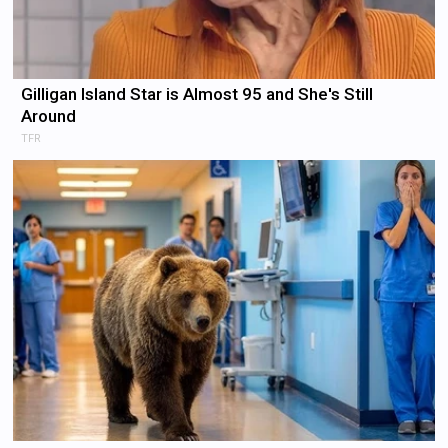
Gilligan Island Star is Almost 95 and She's Still
Around
TFR