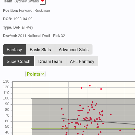
Team:
Sydney Swans
Position:
Forward, Ruckman
DOB:
1993-04-09
Type:
Def-Tall-Key
Drafted:
2011 National Draft - Pick 32
Fantasy
Basic Stats
Advanced Stats
SuperCoach
DreamTeam
AFL Fantasy
130
120
110
100
90
80
70
60
50
40