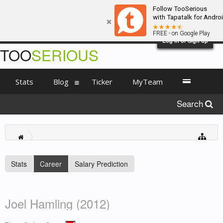
Follow TooSerious
with Tapatalk for Andro
FREE - on Google Play
Log in or Sign up
TOO
SERIOUS
Stats
Blog
Ticker
MyTeam
Search
Stats
Career
Salary Prediction
Joel Hamling (2012)