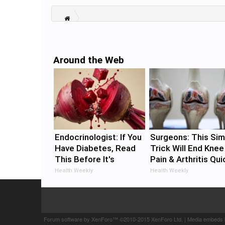
Around the Web
Endocrinologist: If You
Surgeons: This Sim
Have Diabetes, Read
Trick Will End Knee
This Before It's
Pain & Arthritis Qui
Removed!
(Try It)
Health Weekly
Health Weekly
Forum software by XenForo™
©2010-2015 XenForo Ltd.
|
Media embeds 