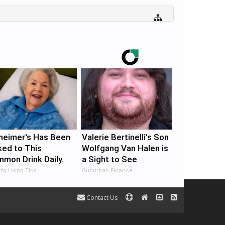
heimer's Has Been
Valerie Bertinelli's Son
ked to This
Wolfgang Van Halen is
mon Drink Daily.
a Sight to See
 You Drink It Today?
hy Living Tips
Suburban Finance
Contact Us
Terms and Rules