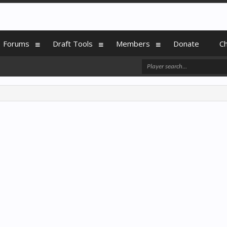
Forums
Draft Tools
Members
Donate
C