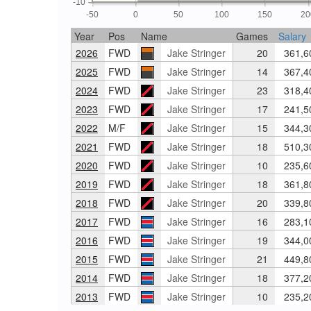
-10
-50
0
50
100
150
20
Year
Pos
Name
Games
Salary
2026
FWD
Jake Stringer
20
361,6
2025
FWD
Jake Stringer
14
367,4
2024
FWD
Jake Stringer
23
318,4
2023
FWD
Jake Stringer
17
241,5
2022
M/F
Jake Stringer
15
344,3
2021
FWD
Jake Stringer
18
510,3
2020
FWD
Jake Stringer
10
235,6
2019
FWD
Jake Stringer
18
361,8
2018
FWD
Jake Stringer
20
339,8
2017
FWD
Jake Stringer
16
283,1
2016
FWD
Jake Stringer
19
344,0
2015
FWD
Jake Stringer
21
449,8
2014
FWD
Jake Stringer
18
377,2
2013
FWD
Jake Stringer
10
235,2