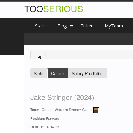
TOO
SERIOUS
Stats
Blog
Ticker
MyTeam
Stats
Career
Salary Prediction
Jake Stringer (2024)
Team:
Greater Western Sydney Giants
Position:
Forward
DOB:
1994-04-25