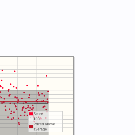
Score
100
Priced above
average