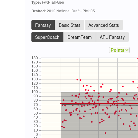
Type:
Fwd-Tall-Gen
Drafted:
2012 National Draft - Pick 05
Fantasy
Basic Stats
Advanced Stats
SuperCoach
DreamTeam
AFL Fantasy
180
170
160
150
140
130
120
110
100
90
80
70
60
50
40
30
20
10
0