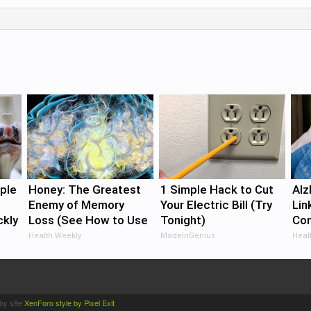
ple
Honey: The Greatest
1 Simple Hack to Cut
Alz
Enemy of Memory
Your Electric Bill (Try
Lin
ckly
Loss (See How to Use
Tonight)
Com
It)
Did
Health Weekly
MadeInGenius
Healt
by s9e
XenForo style by Pixel Exit