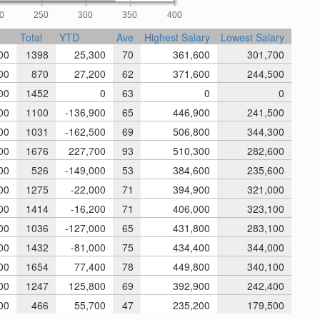
0
250
300
350
400
Total
YTD
Ave
Highest Salary
Lowest Salary
00
1398
25,300
70
361,600
301,700
00
870
27,200
62
371,600
244,500
00
1452
0
63
0
0
00
1100
-136,900
65
446,900
241,500
00
1031
-162,500
69
506,800
344,300
00
1676
227,700
93
510,300
282,600
00
526
-149,000
53
384,600
235,600
00
1275
-22,000
71
394,900
321,000
00
1414
-16,200
71
406,000
323,100
00
1036
-127,000
65
431,800
283,100
00
1432
-81,000
75
434,400
344,000
00
1654
77,400
78
449,800
340,100
00
1247
125,800
69
392,900
242,400
00
466
55,700
47
235,200
179,500