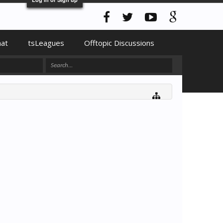
hat
tsLeagues
Offtopic Discussions