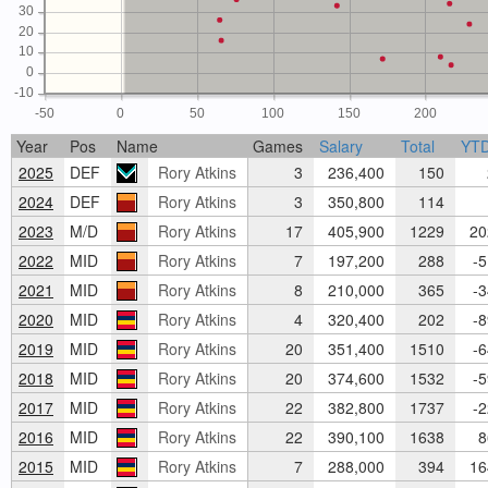
30
20
10
0
-10
-50
0
50
100
150
200
Year
Pos
Name
Games
Salary
Total
YT
2025
DEF
Rory Atkins
3
236,400
150
2
2024
DEF
Rory Atkins
3
350,800
114
2023
M/D
Rory Atkins
17
405,900
1229
20
2022
MID
Rory Atkins
7
197,200
288
-5
2021
MID
Rory Atkins
8
210,000
365
-3
2020
MID
Rory Atkins
4
320,400
202
-8
2019
MID
Rory Atkins
20
351,400
1510
-6
2018
MID
Rory Atkins
20
374,600
1532
-5
2017
MID
Rory Atkins
22
382,800
1737
-2
2016
MID
Rory Atkins
22
390,100
1638
8
2015
MID
Rory Atkins
7
288,000
394
16