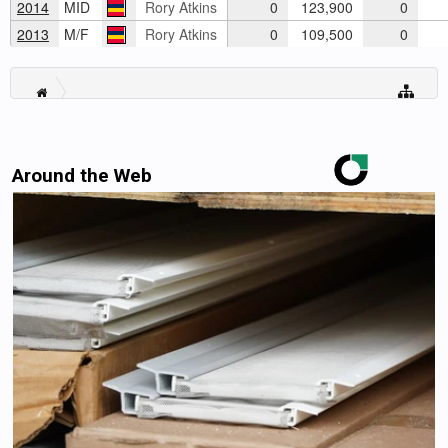
2014
MID
Rory Atkins
0
123,900
0
2013
M/F
Rory Atkins
0
109,500
0
Around the Web