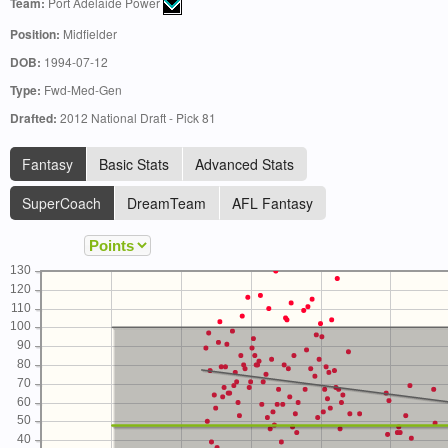
Team:
Port Adelaide Power
Position:
Midfielder
DOB:
1994-07-12
Type:
Fwd-Med-Gen
Drafted:
2012 National Draft - Pick 81
Fantasy
Basic Stats
Advanced Stats
SuperCoach
DreamTeam
AFL Fantasy
130
120
110
100
90
80
70
60
50
40