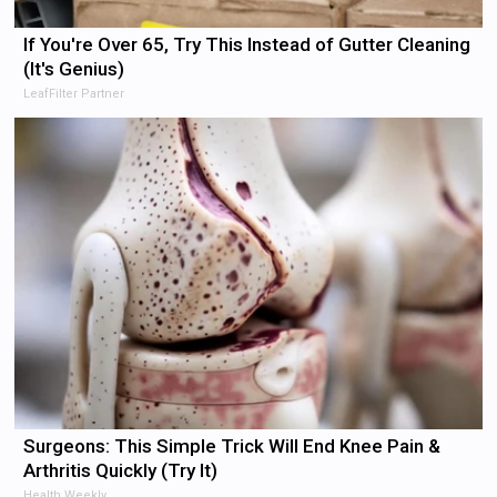
If You're Over 65, Try This Instead of Gutter Cleaning
(It's Genius)
LeafFilter Partner
Surgeons: This Simple Trick Will End Knee Pain &
Arthritis Quickly (Try It)
Health Weekly