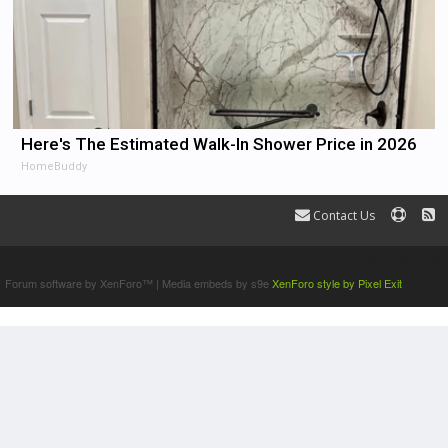
Here's The Estimated Walk-In Shower Price in 2026
HomeBuddy
Contact Us
Terms and Rules
Forum software by XenForo™
|
Media embeds by s9e
XenForo style by Pixel Exit