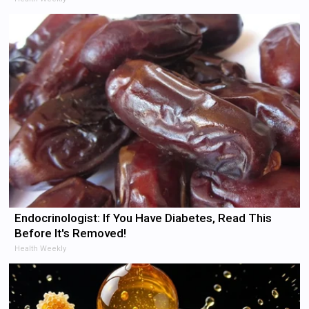
Endocrinologist: If You Have Diabetes, Read This
Before It's Removed!
Health Weekly