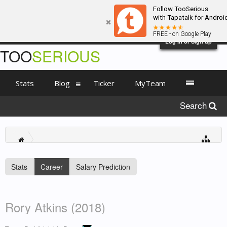
Follow TooSerious
with Tapatalk for Androi
FREE - on Google Play
Log in or Sign up
TOO
SERIOUS
Stats
Blog
Ticker
MyTeam
Search
Stats
Career
Salary Prediction
Rory Atkins (2018)