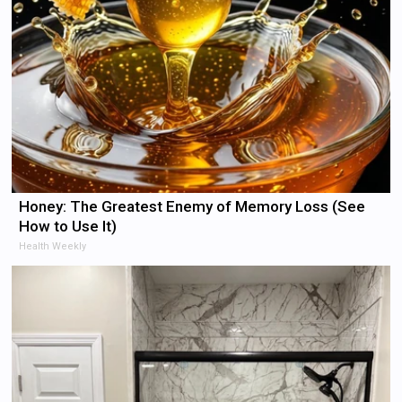
Honey: The Greatest Enemy of Memory Loss (See
How to Use It)
Health Weekly