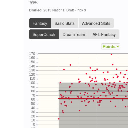
Type:
Drafted:
2013 National Draft - Pick 3
Fantasy
Basic Stats
Advanced Stats
SuperCoach
DreamTeam
AFL Fantasy
170
160
150
140
130
120
110
100
90
80
70
60
50
40
30
20
10
0