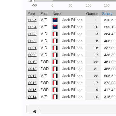
-10
-50
0
50
100
150
Year
Pos
Name
Games
Salary
2025
M/F
Jack Billings
1
310,50
2024
M/F
Jack Billings
16
299,10
2023
MID
Jack Billings
3
384,40
2022
MID
Jack Billings
8
408,60
2021
MID
Jack Billings
18
337,60
2020
MID
Jack Billings
17
438,30
2019
FWD
Jack Billings
22
451,60
2018
FWD
Jack Billings
21
455,00
2017
M/F
Jack Billings
22
505,50
2016
FWD
Jack Billings
17
372,00
2015
FWD
Jack Billings
9
417,40
2014
M/F
Jack Billings
16
315,60