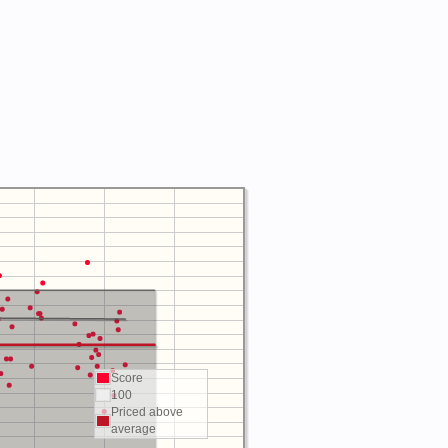
Score
100
Priced above
average