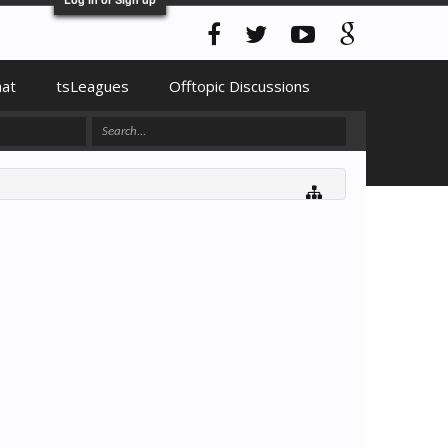
hat
tsLeagues
Offtopic Discussions