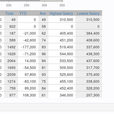
200
250
300
350
Total
YTD
Ave
Highest Salary
Lowest Salary
0
49
0
49
310,500
310,500
0
922
0
58
0
0
0
187
-21,000
62
405,400
384,400
0
589
-42,600
74
451,200
408,600
0
1492
-177,200
83
519,400
337,600
0
1629
-71,200
96
544,900
438,300
0
2064
14,000
94
533,500
437,600
0
1693
-54,500
81
509,500
317,700
0
2039
97,800
93
525,600
375,400
0
1274
-83,100
75
455,100
338,600
0
759
89,200
84
452,400
328,200
0
977
108,300
61
346,000
207,300