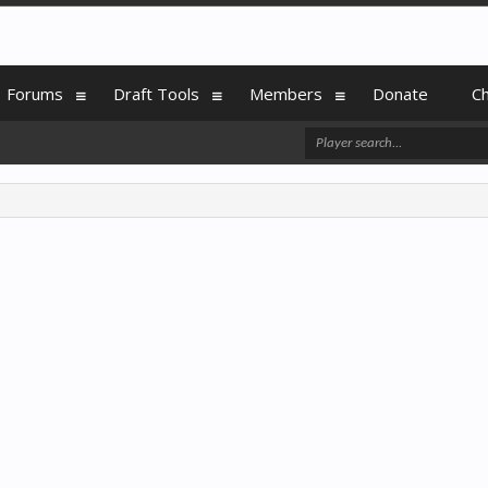
Forums
Draft Tools
Members
Donate
C