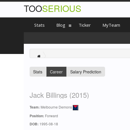
TOO
SERIOUS
Stats
Blog
Ticker
MyTeam
Stats
Career
Salary Prediction
Jack Billings (2015)
Team:
Melbourne Demons
Position:
Forward
DOB:
1995-08-18