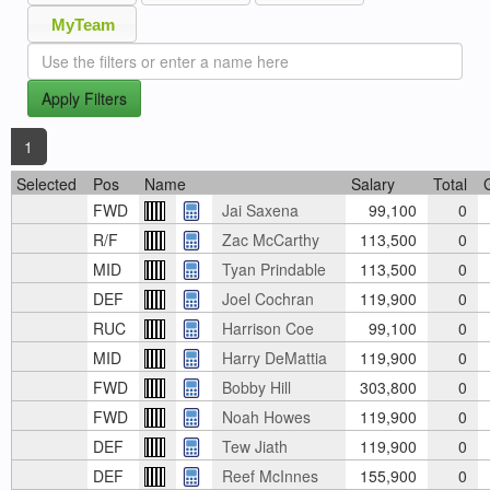
MyTeam
Apply Filters
1
Selected
Pos
Name
Salary
Total
FWD
Jai Saxena
99,100
0
R/F
Zac McCarthy
113,500
0
MID
Tyan Prindable
113,500
0
DEF
Joel Cochran
119,900
0
RUC
Harrison Coe
99,100
0
MID
Harry DeMattia
119,900
0
FWD
Bobby Hill
303,800
0
FWD
Noah Howes
119,900
0
DEF
Tew Jiath
119,900
0
DEF
Reef McInnes
155,900
0