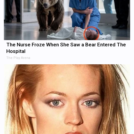
The Nurse Froze When She Saw a Bear Entered The
Hospital
The Play Arena