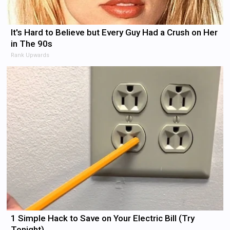
It's Hard to Believe but Every Guy Had a Crush on Her
in The 90s
Rank Upwards
1 Simple Hack to Save on Your Electric Bill (Try
Tonight)