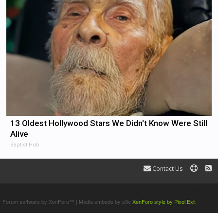
13 Oldest Hollywood Stars We Didn't Know Were Still
Alive
Baptist Hub
Contact Us
Terms and Rules
Forum software by XenForo™
|
Media embeds by s9e
XenForo style by Pixel Exit