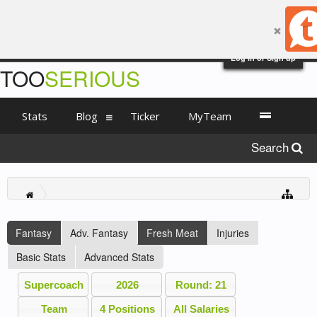
Log in or Sign up
TOO
SERIOUS
Stats
Blog
Ticker
MyTeam
Search
Fantasy
Adv. Fantasy
Fresh Meat
Injuries
Basic Stats
Advanced Stats
Supercoach
2026
Round: 21
Team
4 Positions
All Salaries