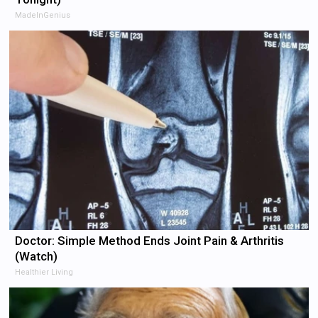
MadeInGenius
Doctor: Simple Method Ends Joint Pain & Arthritis
(Watch)
Healthier Living