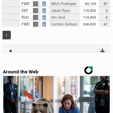
FWD
Mitch Podhajski
99,100
97
DEF
Jakob Ryan
119,900
0
RUC
Iliro Smit
119,900
0
FWD
Lachlan Sullivan
246,600
41
1
Around the Web