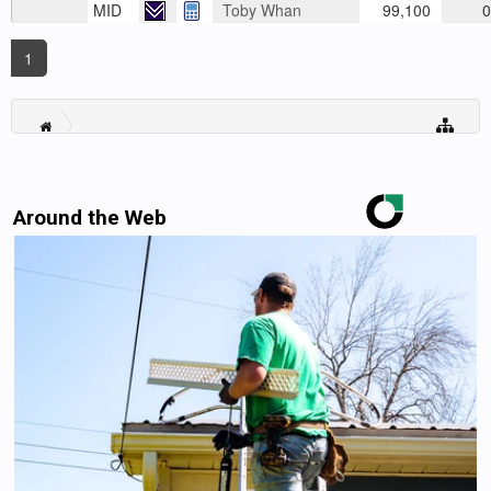
MID
Toby Whan
99,100
0
1
Around the Web