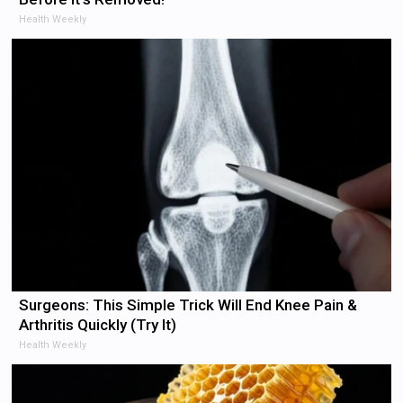
Health Weekly
Surgeons: This Simple Trick Will End Knee Pain &
Arthritis Quickly (Try It)
Health Weekly