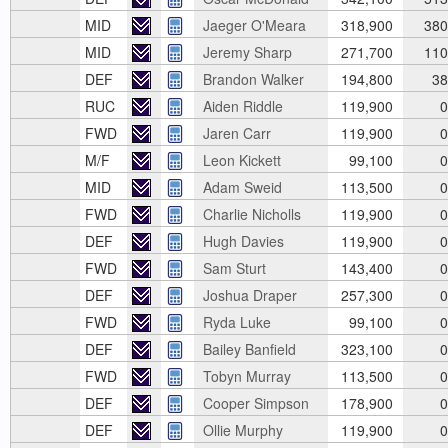
MID
Jaeger O'Meara
318,900
380
MID
Jeremy Sharp
271,700
110
DEF
Brandon Walker
194,800
38
RUC
Aiden Riddle
119,900
0
FWD
Jaren Carr
119,900
0
M/F
Leon Kickett
99,100
0
MID
Adam Sweid
113,500
0
FWD
Charlie Nicholls
119,900
0
DEF
Hugh Davies
119,900
0
FWD
Sam Sturt
143,400
0
DEF
Joshua Draper
257,300
0
FWD
Ryda Luke
99,100
0
DEF
Bailey Banfield
323,100
0
FWD
Tobyn Murray
113,500
0
DEF
Cooper Simpson
178,900
0
DEF
Ollie Murphy
119,900
0