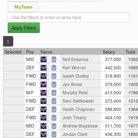
MyTeam
Apply Filters
1
Selected
Pos
Name
Salary
Total
MID
Neil Erasmus
377,000
1382
DEF
Karl Worner
442,500
1685
FWD
Isaiah Dudley
318,800
1161
FWD
Jye Amiss
379,500
1405
M/F
Murphy Reid
413,500
1786
FWD
Sam Switkowski
273,400
1212
DEF
Heath Chapman
288,800
1364
FWD
Josh Treacy
424,100
1919
MID
Andrew Brayshaw
511,700
1977
DEF
Jordan Clark
436,300
1850