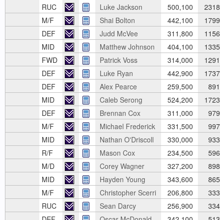
RUC
Luke Jackson
500,100
2318
M/F
Shai Bolton
442,100
1799
DEF
Judd McVee
311,800
1156
MID
Matthew Johnson
404,100
1335
FWD
Patrick Voss
314,000
1291
DEF
Luke Ryan
442,900
1737
DEF
Alex Pearce
259,500
891
MID
Caleb Serong
524,200
1723
DEF
Brennan Cox
311,000
979
M/F
Michael Frederick
331,500
997
MID
Nathan O'Driscoll
330,000
933
R/F
Mason Cox
234,500
596
M/D
Corey Wagner
327,200
898
MID
Hayden Young
343,600
865
M/F
Christopher Scerri
206,800
333
RUC
Sean Darcy
256,900
334
DEF
Oscar McDonald
342,100
513