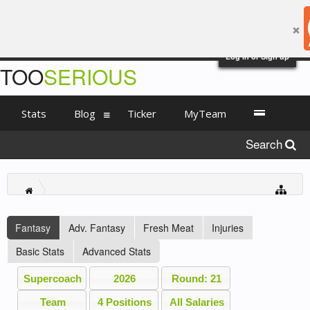
Log in or Sign up
TOO
SERIOUS
Stats
Blog
Ticker
MyTeam
Search
Fantasy
Adv. Fantasy
Fresh Meat
Injuries
Basic Stats
Advanced Stats
Supercoach
2026
Round: 21
Team
4 Positions
All Salaries