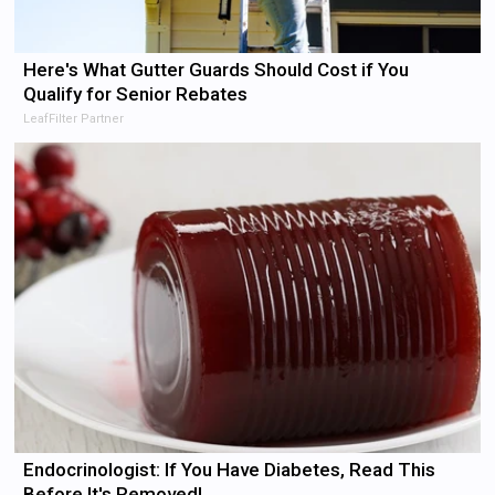
Here's What Gutter Guards Should Cost if You
Qualify for Senior Rebates
LeafFilter Partner
Endocrinologist: If You Have Diabetes, Read This
Before It's Removed!