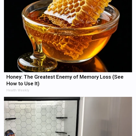
Honey: The Greatest Enemy of Memory Loss (See
How to Use It)
Health Weekly