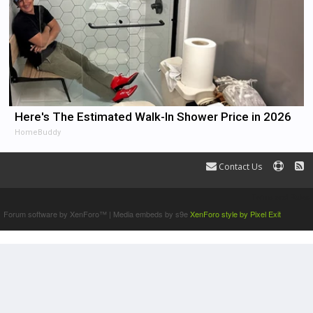
Here's The Estimated Walk-In Shower Price in 2026
HomeBuddy
Contact Us
Terms and Rules
Forum software by XenForo™
|
Media embeds by s9e
XenForo style by Pixel Exit