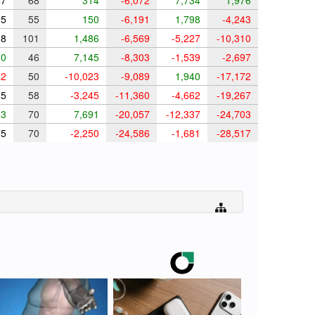
7
68
314
-6,072
7,734
1,976
5
55
150
-6,191
1,798
-4,243
8
101
1,486
-6,569
-5,227
-10,310
0
46
7,145
-8,303
-1,539
-2,697
2
50
-10,023
-9,089
1,940
-17,172
5
58
-3,245
-11,360
-4,662
-19,267
3
70
7,691
-20,057
-12,337
-24,703
5
70
-2,250
-24,586
-1,681
-28,517