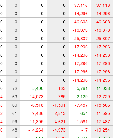
0
0
0
0
-37,116
-37,116
0
0
0
0
-14,296
-14,296
0
0
0
0
-46,608
-46,608
0
0
0
0
-16,373
-16,373
0
0
0
0
-25,807
-25,807
0
0
0
0
-17,296
-17,296
0
0
0
0
-14,296
-14,296
0
0
0
0
-17,296
-17,296
0
0
0
0
-17,296
-17,296
0
0
0
0
-14,296
-14,296
0
72
5,400
-123
5,761
11,038
4
63
-14,073
-785
2,129
-12,729
3
69
-6,518
-1,591
-7,457
-15,566
2
61
-9,436
-2,813
654
-11,595
4
99
-11,305
-4,621
-1,561
-17,487
0
48
-14,264
-4,973
-17
-19,254