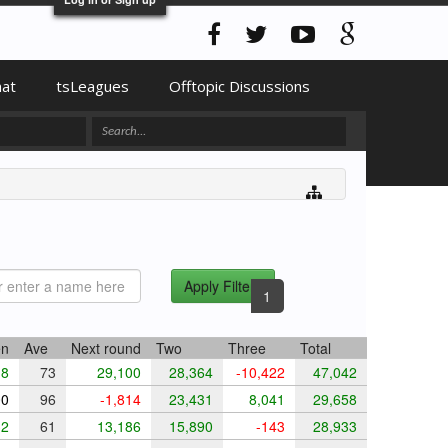
hat
tsLeagues
Offtopic Discussions
Apply Filters
1
en
Ave
Next round
Two
Three
Total
8
73
29,100
28,364
-10,422
47,042
0
96
-1,814
23,431
8,041
29,658
2
61
13,186
15,890
-143
28,933