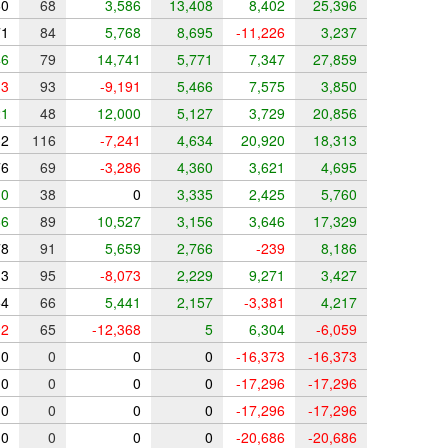
0
68
3,586
13,408
8,402
25,396
1
84
5,768
8,695
-11,226
3,237
6
79
14,741
5,771
7,347
27,859
3
93
-9,191
5,466
7,575
3,850
1
48
12,000
5,127
3,729
20,856
2
116
-7,241
4,634
20,920
18,313
6
69
-3,286
4,360
3,621
4,695
0
38
0
3,335
2,425
5,760
6
89
10,527
3,156
3,646
17,329
8
91
5,659
2,766
-239
8,186
3
95
-8,073
2,229
9,271
3,427
4
66
5,441
2,157
-3,381
4,217
2
65
-12,368
5
6,304
-6,059
0
0
0
0
-16,373
-16,373
0
0
0
0
-17,296
-17,296
0
0
0
0
-17,296
-17,296
0
0
0
0
-20,686
-20,686