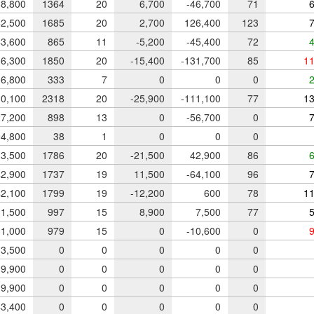
8,800
1364
20
6,700
-46,700
71
6
2,500
1685
20
2,700
126,400
123
7
3,600
865
11
-5,200
-45,400
72
4
6,300
1850
20
-15,400
-131,700
85
11
6,800
333
7
0
0
0
2
0,100
2318
20
-25,900
-111,100
77
13
7,200
898
13
0
-56,700
0
7
4,800
38
1
0
0
0
3,500
1786
20
-21,500
42,900
86
6
2,900
1737
19
11,500
-64,100
96
7
2,100
1799
19
-12,200
600
78
11
1,500
997
15
8,900
7,500
77
5
1,000
979
15
0
-10,600
0
9
3,500
0
0
0
0
0
9,900
0
0
0
0
0
9,900
0
0
0
0
0
3,400
0
0
0
0
0