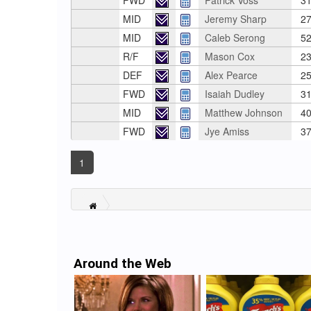
FWD
Patrick Voss
31
MID
Jeremy Sharp
27
MID
Caleb Serong
52
R/F
Mason Cox
23
DEF
Alex Pearce
25
FWD
Isaiah Dudley
31
MID
Matthew Johnson
40
FWD
Jye Amiss
37
1
Around the Web