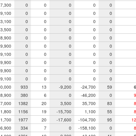
7,300
0
0
0
0
0
9,100
0
0
0
0
0
3,100
0
0
0
0
0
3,500
0
0
0
0
0
8,900
0
0
0
0
0
9,900
0
0
0
0
0
9,100
0
0
0
0
0
9,900
0
0
0
0
0
9,900
0
0
0
0
0
9,100
0
0
0
0
0
0,000
933
13
-9,200
-24,700
59
6
8,900
380
6
0
-46,200
0
9
7,000
1382
20
3,500
35,700
83
8
1,800
1156
19
-15,700
1,100
55
8
1,700
1977
20
-17,600
-104,700
95
12
6,900
334
7
0
-158,100
0
8