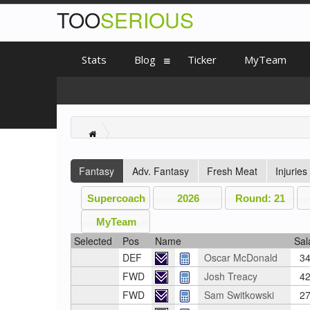
TOO
SERIOUS
Stats
Blog
Ticker
MyTeam
Fantasy
Adv. Fantasy
Fresh Meat
Injuries
Supercoach
2026
Round: 21
MyTeam
Selected
Pos
Name
Sal
DEF
Oscar McDonald
34
FWD
Josh Treacy
42
FWD
Sam Switkowski
27