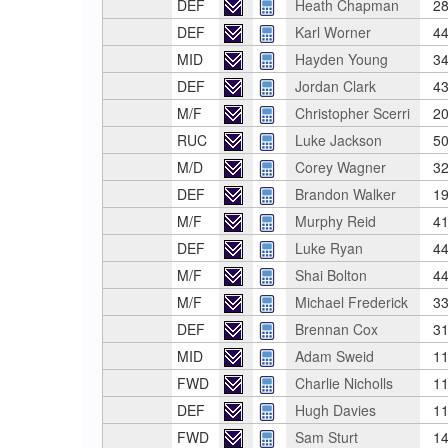
DEF
Heath Chapman
28
DEF
Karl Worner
44
MID
Hayden Young
34
DEF
Jordan Clark
43
M/F
Christopher Scerri
20
RUC
Luke Jackson
50
M/D
Corey Wagner
32
DEF
Brandon Walker
19
M/F
Murphy Reid
41
DEF
Luke Ryan
44
M/F
Shai Bolton
44
M/F
Michael Frederick
33
DEF
Brennan Cox
31
MID
Adam Sweid
11
FWD
Charlie Nicholls
11
DEF
Hugh Davies
11
FWD
Sam Sturt
14