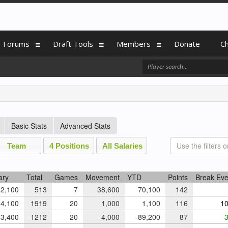
Forums
Draft Tools
Members
Donate
C
Basic Stats
Advanced Stats
Team
4 Positions
All Salaries
ary
Total
Games
Movement
YTD
Points
Break Ev
2,100
513
7
38,600
70,100
142
4,100
1919
20
1,000
1,100
116
10
3,400
1212
20
4,000
-89,200
87
3