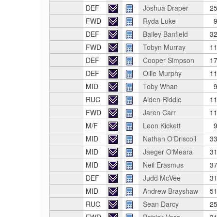
DEF
Joshua Draper
25
FWD
Ryda Luke
9
DEF
Bailey Banfield
32
FWD
Tobyn Murray
11
DEF
Cooper Simpson
17
DEF
Ollie Murphy
11
MID
Toby Whan
9
RUC
Aiden Riddle
11
FWD
Jaren Carr
11
M/F
Leon Kickett
9
MID
Nathan O'Driscoll
33
MID
Jaeger O'Meara
31
MID
Neil Erasmus
37
DEF
Judd McVee
31
MID
Andrew Brayshaw
51
RUC
Sean Darcy
25