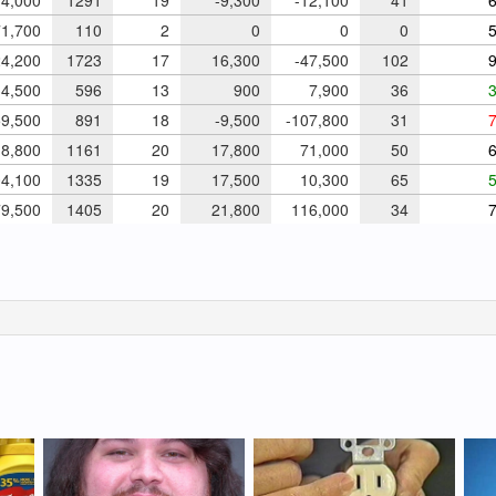
4,000
1291
19
-9,300
-12,100
41
6
1,700
110
2
0
0
0
5
4,200
1723
17
16,300
-47,500
102
9
4,500
596
13
900
7,900
36
3
9,500
891
18
-9,500
-107,800
31
7
8,800
1161
20
17,800
71,000
50
6
4,100
1335
19
17,500
10,300
65
5
9,500
1405
20
21,800
116,000
34
7