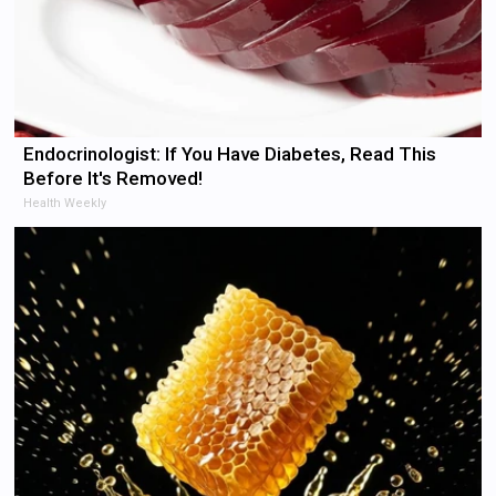
Endocrinologist: If You Have Diabetes, Read This
Before It's Removed!
Health Weekly