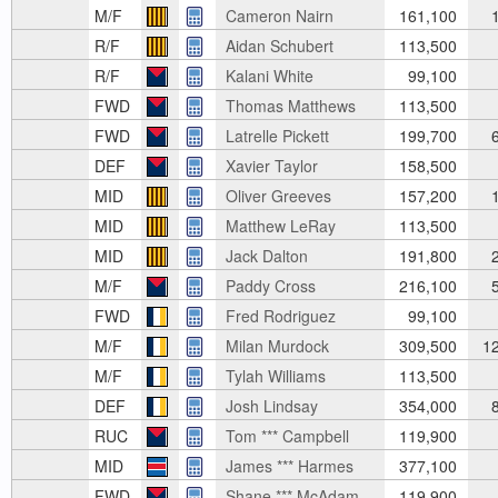
M/F
Cameron Nairn
161,100
1
R/F
Aidan Schubert
113,500
R/F
Kalani White
99,100
FWD
Thomas Matthews
113,500
FWD
Latrelle Pickett
199,700
6
DEF
Xavier Taylor
158,500
MID
Oliver Greeves
157,200
1
MID
Matthew LeRay
113,500
MID
Jack Dalton
191,800
2
M/F
Paddy Cross
216,100
5
FWD
Fred Rodriguez
99,100
M/F
Milan Murdock
309,500
12
M/F
Tylah Williams
113,500
DEF
Josh Lindsay
354,000
8
RUC
Tom *** Campbell
119,900
MID
James *** Harmes
377,100
FWD
Shane *** McAdam
119,900