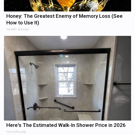
Honey: The Greatest Enemy of Memory Loss (See
How to Use It)
Health Weekly
Here's The Estimated Walk-In Shower Price in 2026
HomeBuddy