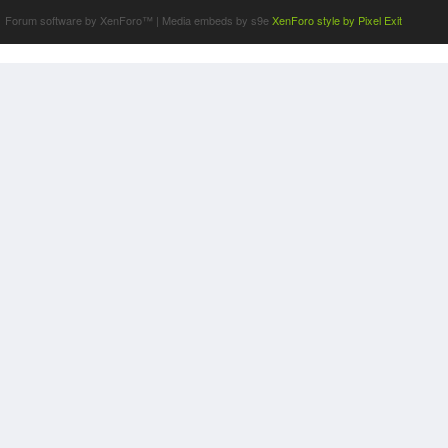
Forum software by XenForo™
|
Media embeds by s9e
XenForo style by Pixel Exit