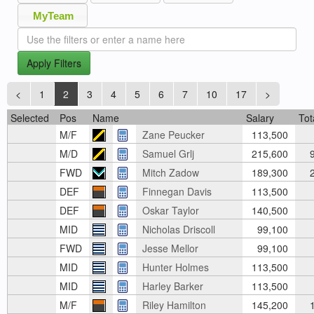
MyTeam
Apply Filters
<
1
2
3
4
5
6
7
10
17
>
Selected
Pos
Name
Salary
Tot
M/F
Zane Peucker
113,500
M/D
Samuel Grlj
215,600
9
FWD
Mitch Zadow
189,300
2
DEF
Finnegan Davis
113,500
DEF
Oskar Taylor
140,500
MID
Nicholas Driscoll
99,100
FWD
Jesse Mellor
99,100
MID
Hunter Holmes
113,500
MID
Harley Barker
113,500
M/F
Riley Hamilton
145,200
1