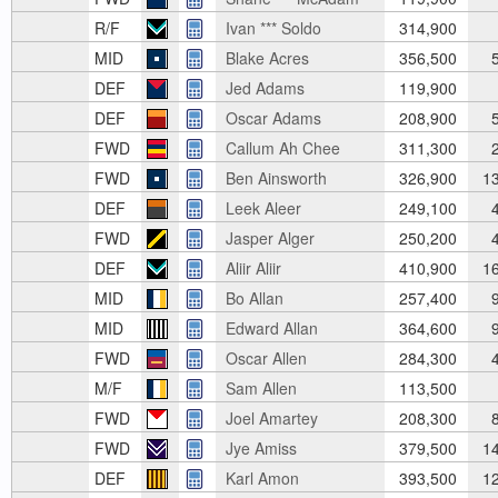
R/F
Ivan *** Soldo
314,900
MID
Blake Acres
356,500
5
DEF
Jed Adams
119,900
DEF
Oscar Adams
208,900
5
FWD
Callum Ah Chee
311,300
2
FWD
Ben Ainsworth
326,900
13
DEF
Leek Aleer
249,100
4
FWD
Jasper Alger
250,200
4
DEF
Aliir Aliir
410,900
16
MID
Bo Allan
257,400
9
MID
Edward Allan
364,600
9
FWD
Oscar Allen
284,300
4
M/F
Sam Allen
113,500
FWD
Joel Amartey
208,300
8
FWD
Jye Amiss
379,500
14
DEF
Karl Amon
393,500
12