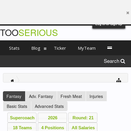
Log in or Sign up
TOO
SERIOUS
Stats
Blog
Ticker
MyTeam
Search
Fantasy
Adv. Fantasy
Fresh Meat
Injuries
Basic Stats
Advanced Stats
Supercoach
2026
Round: 21
18 Teams
4 Positions
All Salaries