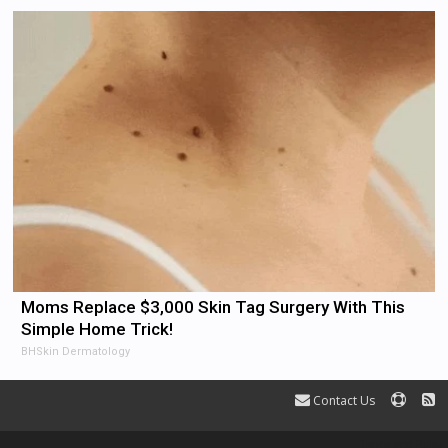
Moms Replace $3,000 Skin Tag Surgery With This
Simple Home Trick!
BHSkin Dermatology
Contact Us
Terms and Rules