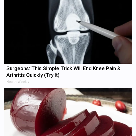
Surgeons: This Simple Trick Will End Knee Pain &
Arthritis Quickly (Try It)
Health Weekly