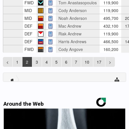
FWD
Tom Anastasopoulos
119,900
MID
Cody Anderson
119,900
MID
Noah Anderson
495,700
20
DEF
Mac Andrew
432,100
17
DEF
Riak Andrew
119,900
DEF
Harris Andrews
466,500
14
FWD
Cody Angove
160,200
<
1
2
3
4
5
6
7
10
17
>
Around the Web