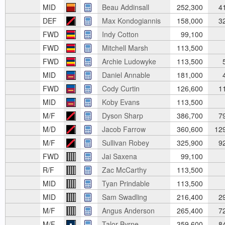
MID
Beau Addinsall
252,300
4
DEF
Max Kondogiannis
158,000
3
FWD
Indy Cotton
99,100
FWD
Mitchell Marsh
113,500
FWD
Archie Ludowyke
113,500
5
MID
Daniel Annable
181,000
4
FWD
Cody Curtin
126,600
1
MID
Koby Evans
113,500
M/F
Dyson Sharp
386,700
7
M/D
Jacob Farrow
360,600
12
M/F
Sullivan Robey
325,900
9
FWD
Jai Saxena
99,100
R/F
Zac McCarthy
113,500
MID
Tyan Prindable
113,500
MID
Sam Swadling
216,400
2
M/F
Angus Anderson
265,400
7
M/F
Talor Byrne
359,600
8