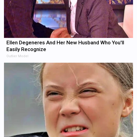
Ellen Degeneres And Her New Husband Who You'll
Easily Recognize
Outlier Model