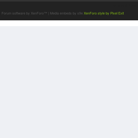
Terms and Rules
Forum software by XenForo™
|
Media embeds by s9e
XenForo style by Pixel Exit