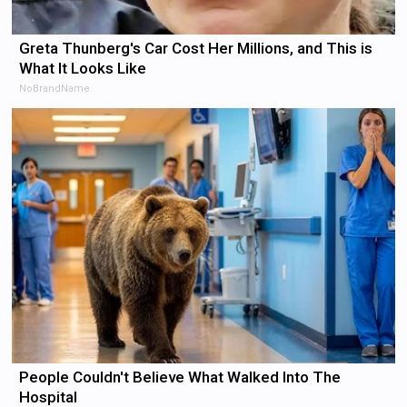
Greta Thunberg's Car Cost Her Millions, and This is
What It Looks Like
NoBrandName
People Couldn't Believe What Walked Into The
Hospital