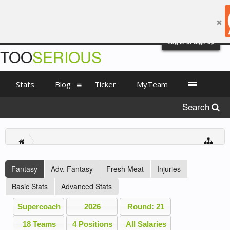
Log in or Sign up
TOO
SERIOUS
Stats
Blog
Ticker
MyTeam
Search
Fantasy
Adv. Fantasy
Fresh Meat
Injuries
Basic Stats
Advanced Stats
Supercoach
2026
Round: 21
18 Teams
4 Positions
All Salaries