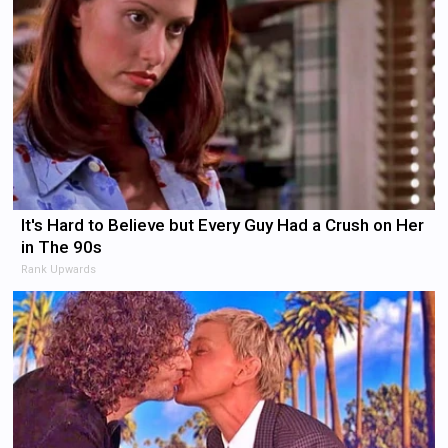
It's Hard to Believe but Every Guy Had a Crush on Her
in The 90s
Rank Upwards