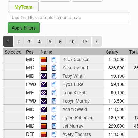
MyTeam
Apply Filters
1
2
3
4
5
6
10
17
>
Selected
Pos
Name
Salary
Tota
MID
Koby Coulson
113,500
M/D
Zeke Uwland
336,500
8
MID
Toby Whan
99,100
FWD
Ryda Luke
99,100
M/F
Leon Kickett
99,100
FWD
Tobyn Murray
113,500
MID
Adam Sweid
113,500
DEF
Dylan Patterson
180,700
1
MID
Jai Murray
229,800
4
DEF
Avery Thomas
113,500