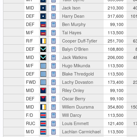
MID
Jack Ison
210,300
4
DEF
Harry Dean
317,600
10
DEF
Ben Murphy
99,100
M/F
Tai Hayes
113,500
R/F
Cooper Duff-Tytler
251,700
6
DEF
Balyn O'Brien
108,800
8
MID
Jack Watkins
206,000
4
M/F
Hugo Mikunda
113,500
DEF
Blake Thredgold
113,500
FWD
Lachy Dovaston
173,400
2
MID
Riley Onley
99,100
DEF
Oscar Berry
99,100
MID
Willem Duursma
354,800
15
F/D
Will Darcy
113,500
RUC
Louis Emmett
121,400
1
M/D
Lachlan Carmichael
113,500