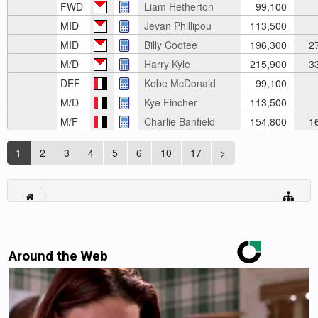
FWD
Liam Hetherton
99,100
MID
Jevan Phillipou
113,500
MID
Billy Cootee
196,300
2
M/D
Harry Kyle
215,900
3
DEF
Kobe McDonald
99,100
M/D
Kye Fincher
113,500
M/F
Charlie Banfield
154,800
1
1
2
3
4
5
6
10
17
>
Around the Web