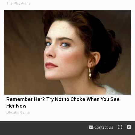
The Play Arena
Remember Her? Try Not to Choke When You See
Her Now
Lilmario Game
Contact Us